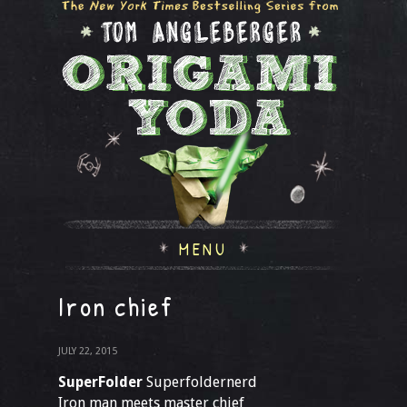
MENU
Iron chief
JULY 22, 2015
SuperFolder
Superfoldernerd
Iron man meets master chief