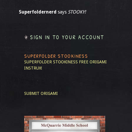
Superfoldernerd
says
STOOKY!
SIGN IN TO YOUR ACCOUNT
SUPERFOLDER STOOKINESS
SUPERFOLDER STOOKINESS
FREE ORIGAMI
INSTRUX!
SUBMIT ORIGAMI