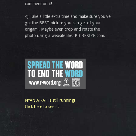
comment on it!
4) Take a little extra time and make sure you've
got the BEST picture you can get of your
origami. Maybe even crop and rotate the
photo using a website like: PICRESIZE.com.
NYAN AT-AT is still running!
Click here to see it!