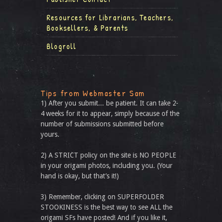
Resources for Librarians, Teachers,
Booksellers, & Parents
Blogroll
Tips from Webmaster Sam
1) After you submit... be patient. It can take 2-
4 weeks for it to appear, simply because of the
number of submissions submitted before
yours.
2) A STRICT policy on the site is NO PEOPLE
in your origami photos, including you. (Your
hand is okay, but that’s it!)
3) Remember, clicking on SUPERFOLDER
STOOKINESS is the best way to see ALL the
origami SFs have posted! And if you like it,