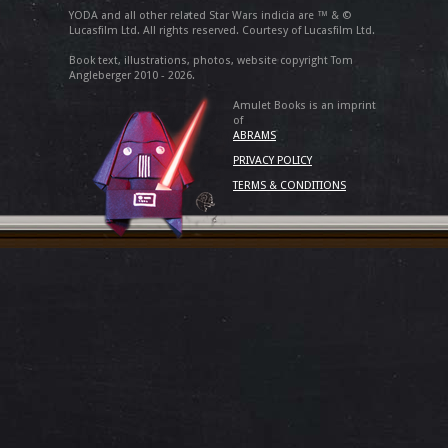
YODA and all other related Star Wars indicia are ™ & ©
Lucasfilm Ltd. All rights reserved. Courtesy of Lucasfilm Ltd.
Book text, illustrations, photos, website copyright Tom
Angleberger 2010 - 2026.
Amulet Books is an imprint
of
ABRAMS
PRIVACY POLICY
TERMS & CONDITIONS