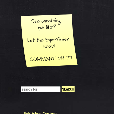
Publisher Contact