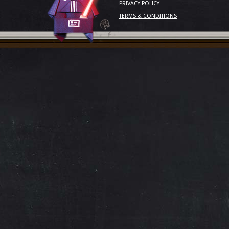
PRIVACY POLICY
TERMS & CONDITIONS