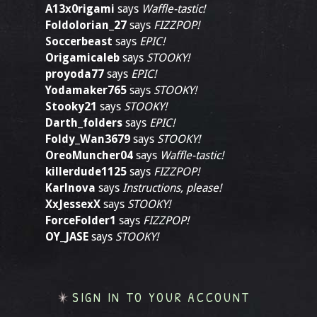
A13x0rigami
says
Waffle-tastic!
Foldolorian_27
says
FIZZPOP!
Soccerbeast
says
EPIC!
Origamicaleb
says
STOOKY!
proyoda77
says
EPIC!
Yodamaker765
says
STOOKY!
Stooky21
says
STOOKY!
Darth_folders
says
EPIC!
Foldy_Wan3679
says
STOOKY!
OreoMuncher04
says
Waffle-tastic!
killerdude1125
says
FIZZPOP!
Karlnova
says
Instructions, please!
XxJessexX
says
STOOKY!
ForceFolder1
says
FIZZPOP!
OY_JASE
says
STOOKY!
SIGN IN TO YOUR ACCOUNT