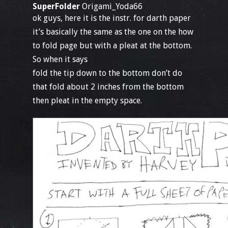
SuperFolder
Origami_Yoda66
ok guys, here it is the instr. for darth paper
it’s basically the same as the one on the how
to fold page but with a pleat at the bottom.
So when it says
fold the tip down to the bottom don’t do
that fold about 2 inches from the bottom
then pleat in the empty space.