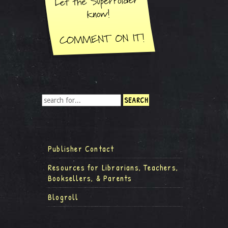
Publisher Contact
Resources for Librarians, Teachers,
Booksellers, & Parents
Blogroll