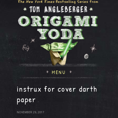
MENU
instrux for cover darth
paper
NOVEMBER 29, 2017