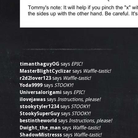
timanthaguyOG
says
EPIC!
MasterBlightCyclizar
says
Waffle-tastic!
r2d2lover123
says
Waffle-tastic!
Yoda9999
says
STOOKY!
Universalorigami
says
EPIC!
ilovejawas
says
Instructions, please!
stookytyler1234
says
STOOKY!
StookySuperGuy
says
STOOKY!
bestintheworld
says
Instructions, please!
Dwight_the_man
says
Waffle-tastic!
ShadowMistresss
says
Waffle-tastic!