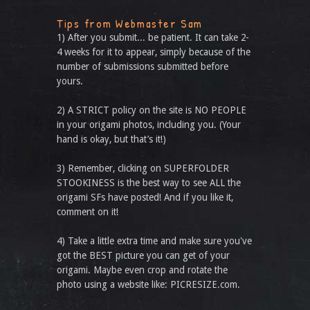
Tips from Webmaster Sam
1) After you submit... be patient. It can take 2-
4 weeks for it to appear, simply because of the
number of submissions submitted before
yours.
2) A STRICT policy on the site is NO PEOPLE
in your origami photos, including you. (Your
hand is okay, but that’s it!)
3) Remember, clicking on SUPERFOLDER
STOOKINESS is the best way to see ALL the
origami SFs have posted! And if you like it,
comment on it!
4) Take a little extra time and make sure you've
got the BEST picture you can get of your
origami. Maybe even crop and rotate the
photo using a website like: PICRESIZE.com.