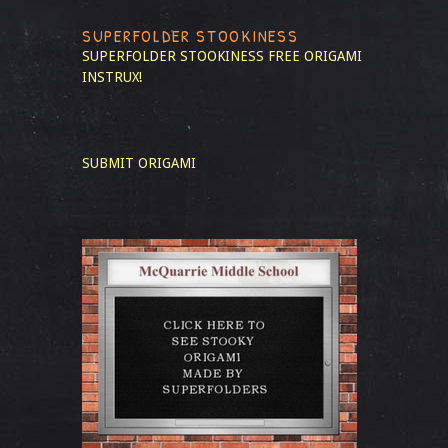
SUPERFOLDER STOOKINESS
SUPERFOLDER STOOKINESS
FREE ORIGAMI
INSTRUX!
SUBMIT ORIGAMI