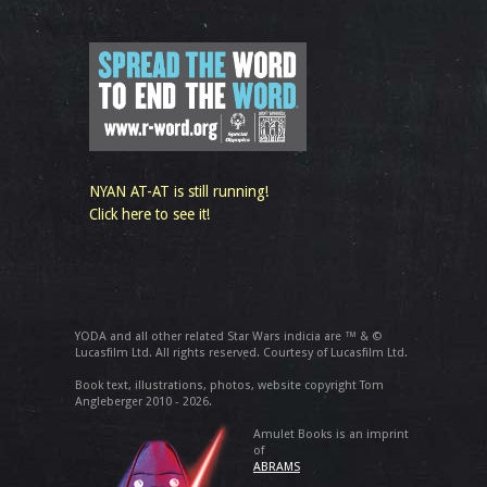
NYAN AT-AT is still running!
Click here to see it!
YODA and all other related Star Wars indicia are ™ & ©
Lucasfilm Ltd. All rights reserved. Courtesy of Lucasfilm Ltd.
Book text, illustrations, photos, website copyright Tom
Angleberger 2010 - 2026.
Amulet Books is an imprint
of
ABRAMS