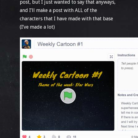
post, but I just wanted to say that anyways,
and I’ll make a post with ALL of the
characters that I have made with that base
(I’ve made a lot)