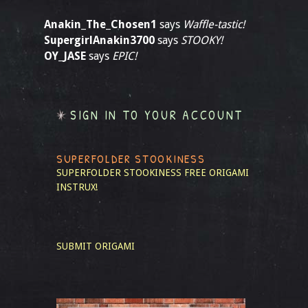
Anakin_The_Chosen1
says
Waffle-tastic!
SupergirlAnakin3700
says
STOOKY!
OY_JASE
says
EPIC!
SIGN IN TO YOUR ACCOUNT
SUPERFOLDER STOOKINESS
SUPERFOLDER STOOKINESS
FREE ORIGAMI
INSTRUX!
SUBMIT ORIGAMI