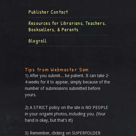
Publisher Contact
Resources for Librarians, Teachers,
Booksellers, & Parents
Blogroll
Tips from Webmaster Sam
1) After you submit... be patient. It can take 2-
4 weeks for it to appear, simply because of the
number of submissions submitted before
yours.
2) A STRICT policy on the site is NO PEOPLE
in your origami photos, including you. (Your
hand is okay, but that’s it!)
3) Remember, clicking on SUPERFOLDER