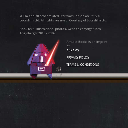
YODA and all other related Star Wars indicia are ™ & ©
Lucasfilm Ltd. All rights reserved. Courtesy of Lucasfilm Ltd.
Book text, illustrations, photos, website copyright Tom
Angleberger 2010 - 2026.
Amulet Books is an imprint
of
ABRAMS
PRIVACY POLICY
TERMS & CONDITIONS