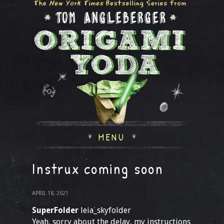
MENU
Instrux coming soon
APRIL 18, 2021
SuperFolder
leia_skyfolder
Yeah, sorry about the delay, my instructions