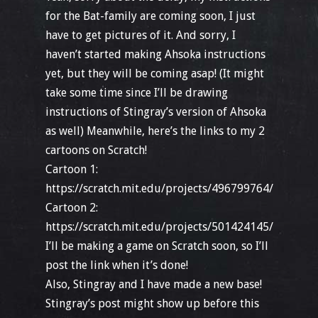
for the Bat-family are coming soon, I just
have to get pictures of it. And sorry, I
haven’t started making Ahsoka instructions
yet, but they will be coming asap! (It might
take some time since I’ll be drawing
instructions of Stingray’s version of Ahsoka
as well) Meanwhile, here’s the links to my 2
cartoons on Scratch!
Cartoon 1:
https://scratch.mit.edu/projects/496799764/
Cartoon 2:
https://scratch.mit.edu/projects/501424145/
I’ll be making a game on Scratch soon, so I’ll
post the link when it’s done!
Also, Stingray and I have made a new base!
Stingray’s post might show up before this