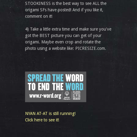
STOOKINESS is the best way to see ALL the
origami SFs have posted! And if you like it,
comment on it!
4) Take a little extra time and make sure you've
got the BEST picture you can get of your
origami. Maybe even crop and rotate the
photo using a website like: PICRESIZE.com.
NYAN AT-AT is still running!
Click here to see it!