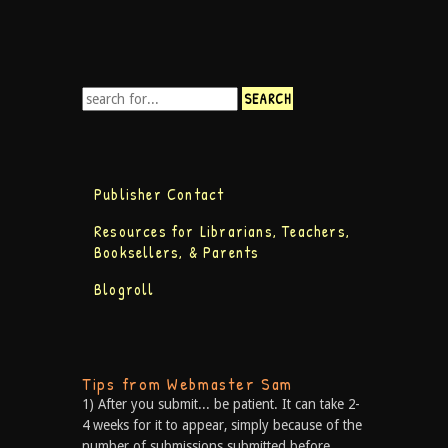
Publisher Contact
Resources for Librarians, Teachers,
Booksellers, & Parents
Blogroll
Tips from Webmaster Sam
1) After you submit... be patient. It can take 2-
4 weeks for it to appear, simply because of the
number of submissions submitted before