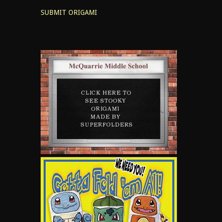
SUBMIT ORIGAMI