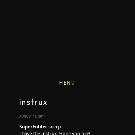
MENU
instrux
AUGUST 16, 2014
SuperFolder
snerp
I have the instrux. Hope you like!