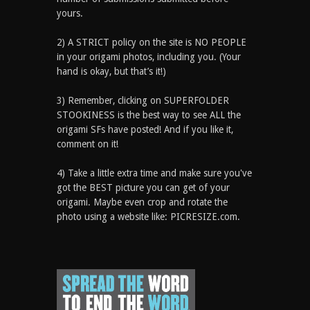
yours.
2) A STRICT policy on the site is NO PEOPLE
in your origami photos, including you. (Your
hand is okay, but that’s it!)
3) Remember, clicking on SUPERFOLDER
STOOKINESS is the best way to see ALL the
origami SFs have posted! And if you like it,
comment on it!
4) Take a little extra time and make sure you've
got the BEST picture you can get of your
origami. Maybe even crop and rotate the
photo using a website like: PICRESIZE.com.