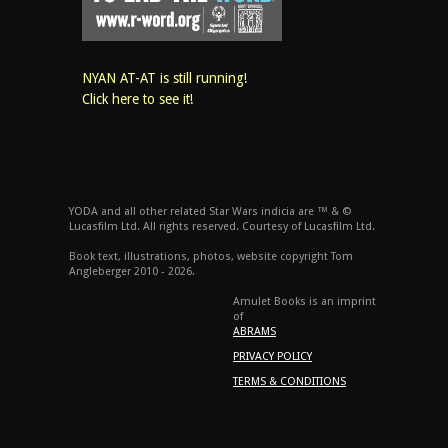
NYAN AT-AT is still running!
Click here to see it!
YODA and all other related Star Wars indicia are ™ & ©
Lucasfilm Ltd. All rights reserved. Courtesy of Lucasfilm Ltd.
Book text, illustrations, photos, website copyright Tom
Angleberger 2010 - 2026.
Amulet Books is an imprint
of
ABRAMS
PRIVACY POLICY
TERMS & CONDITIONS