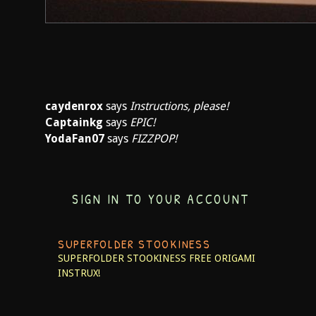
caydenrox
says
Instructions, please!
Captainkg
says
EPIC!
YodaFan07
says
FIZZPOP!
SIGN IN TO YOUR ACCOUNT
SUPERFOLDER STOOKINESS
SUPERFOLDER STOOKINESS
FREE ORIGAMI
INSTRUX!