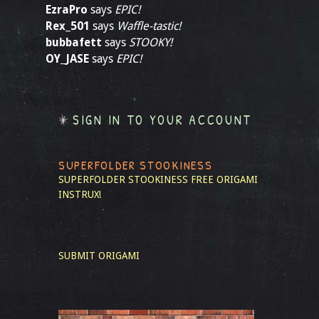
EzraPro
says
EPIC!
Rex_501
says
Waffle-tastic!
bubbafett
says
STOOKY!
OY_JASE
says
EPIC!
SIGN IN TO YOUR ACCOUNT
SUPERFOLDER STOOKINESS
SUPERFOLDER STOOKINESS
FREE ORIGAMI
INSTRUX!
SUBMIT ORIGAMI