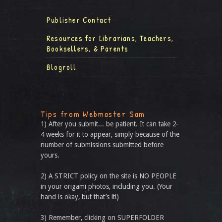
Publisher Contact
Resources for Librarians, Teachers,
Booksellers, & Parents
Blogroll
Tips from Webmaster Sam
1) After you submit... be patient. It can take 2-
4 weeks for it to appear, simply because of the
number of submissions submitted before
yours.
2) A STRICT policy on the site is NO PEOPLE
in your origami photos, including you. (Your
hand is okay, but that’s it!)
3) Remember, clicking on SUPERFOLDER