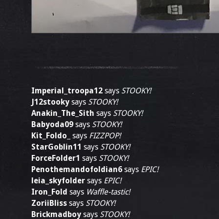
Imperial_troopa12
says
STOOKY!
J12stooky
says
STOOKY!
Anakin_The_Sith
says
STOOKY!
Babyoda09
says
STOOKY!
Kit_Foldo_
says
FIZZPOP!
StarGoblin11
says
STOOKY!
ForceFolder1
says
STOOKY!
Penothemandofoldian6
says
EPIC!
leia_skyfolder
says
EPIC!
Iron_Fold
says
Waffle-tastic!
ZoriiBliss
says
STOOKY!
Brickmadboy
says
STOOKY!