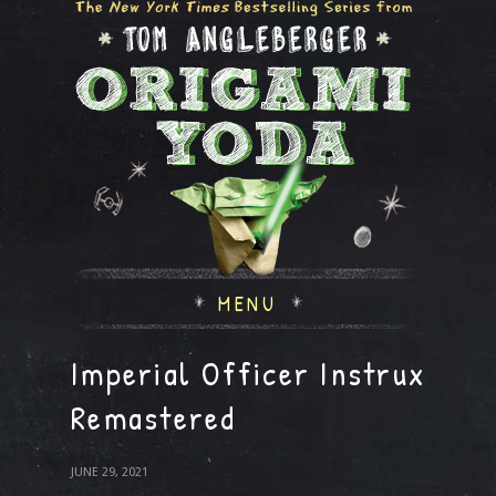
MENU
Imperial Officer Instrux
Remastered
JUNE 29, 2021