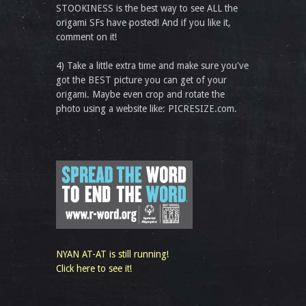
STOOKINESS is the best way to see ALL the
origami SFs have posted! And if you like it,
comment on it!
4) Take a little extra time and make sure you've
got the BEST picture you can get of your
origami. Maybe even crop and rotate the
photo using a website like: PICRESIZE.com.
NYAN AT-AT is still running!
Click here to see it!