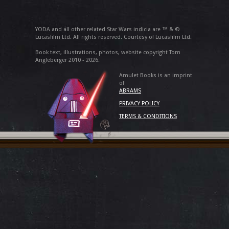
YODA and all other related Star Wars indicia are ™ & ©
Lucasfilm Ltd. All rights reserved. Courtesy of Lucasfilm Ltd.
Book text, illustrations, photos, website copyright Tom
Angleberger 2010 - 2026.
Amulet Books is an imprint
of
ABRAMS
PRIVACY POLICY
TERMS & CONDITIONS