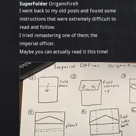
SuperFolder
OrigamiFire9
I went back to my old posts and found some
instructions that were extremely difficult to
read and follow.
I tried remastering one of them; the
imperial officer.
Maybe you can actually read it this time!