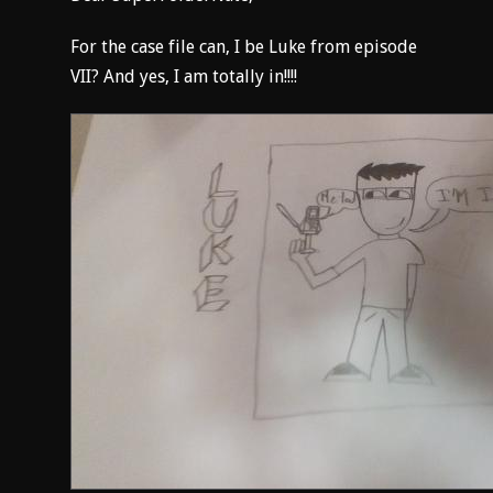
For the case file can, I be Luke from episode
VII? And yes, I am totally in!!!!