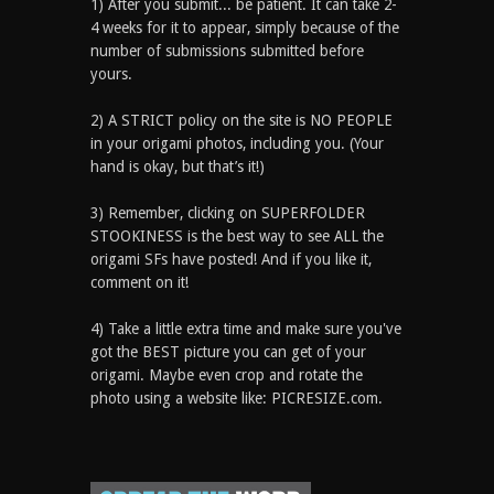
1) After you submit... be patient. It can take 2-
4 weeks for it to appear, simply because of the
number of submissions submitted before
yours.
2) A STRICT policy on the site is NO PEOPLE
in your origami photos, including you. (Your
hand is okay, but that’s it!)
3) Remember, clicking on SUPERFOLDER
STOOKINESS is the best way to see ALL the
origami SFs have posted! And if you like it,
comment on it!
4) Take a little extra time and make sure you've
got the BEST picture you can get of your
origami. Maybe even crop and rotate the
photo using a website like: PICRESIZE.com.