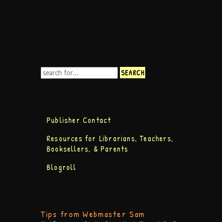
Publisher Contact
Resources for Librarians, Teachers,
Booksellers, & Parents
Blogroll
Tips from Webmaster Sam