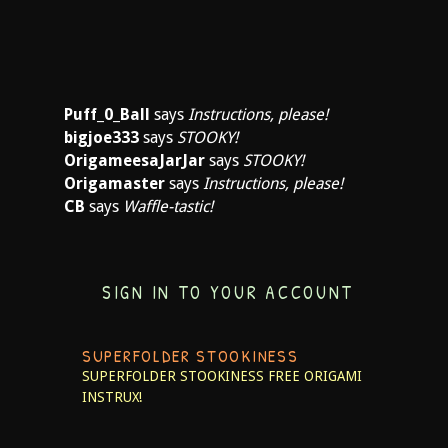
Puff_0_Ball
says
Instructions, please!
bigjoe333
says
STOOKY!
OrigameesaJarJar
says
STOOKY!
Origamaster
says
Instructions, please!
CB
says
Waffle-tastic!
SIGN IN TO YOUR ACCOUNT
SUPERFOLDER STOOKINESS
SUPERFOLDER STOOKINESS
FREE ORIGAMI
INSTRUX!