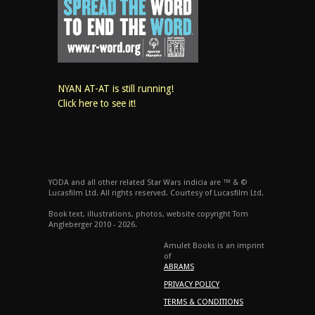
NYAN AT-AT is still running!
Click here to see it!
YODA and all other related Star Wars indicia are ™ & ©
Lucasfilm Ltd. All rights reserved. Courtesy of Lucasfilm Ltd.
Book text, illustrations, photos, website copyright Tom
Angleberger 2010 - 2026.
Amulet Books is an imprint
of
ABRAMS
PRIVACY POLICY
TERMS & CONDITIONS