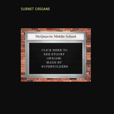
SUBMIT ORIGAMI