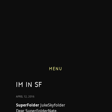
MENU
IM IN SF
APRIL 12, 2016
SuperFolder
JukeSkyfolder
Dear SuperFolderNate,