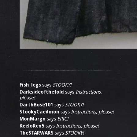
Fish_legs
says
STOOKY!
Darksideofthefold
says
Instructions,
please!
DarthBose101
says
STOOKY!
StookyCaedmon
says
Instructions, please!
MonMargo
says
EPIC!
KeeloRen5
says
Instructions, please!
TheSTARWARS
says
STOOKY!