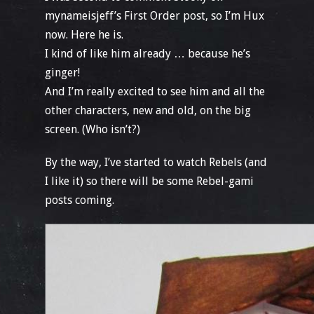
mynameisjeff’s First Order post, so I’m Hux
now. Here he is.
I kind of like him already … because he’s
ginger!
And I’m really excited to see him and all the
other characters, new and old, on the big
screen. (Who isn’t?)
By the way, I’ve started to watch Rebels (and
I like it) so there will be some Rebel-gami
posts coming.