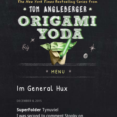
MENU
Im General Hux
DECEMBER 8, 2015
SuperFolder
Tynuviel
I was second to comment Stooky on