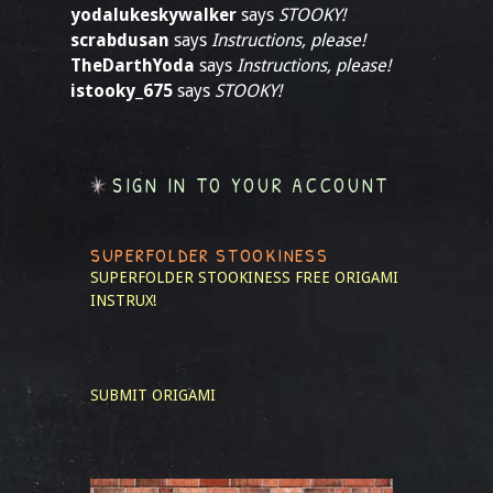
yodalukeskywalker
says
STOOKY!
scrabdusan
says
Instructions, please!
TheDarthYoda
says
Instructions, please!
istooky_675
says
STOOKY!
SIGN IN TO YOUR ACCOUNT
SUPERFOLDER STOOKINESS
SUPERFOLDER STOOKINESS
FREE ORIGAMI
INSTRUX!
SUBMIT ORIGAMI