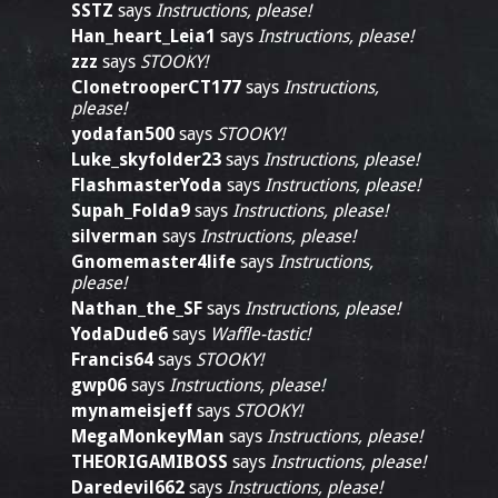
SSTZ
says
Instructions, please!
Han_heart_Leia1
says
Instructions, please!
zzz
says
STOOKY!
ClonetrooperCT177
says
Instructions,
please!
yodafan500
says
STOOKY!
Luke_skyfolder23
says
Instructions, please!
FlashmasterYoda
says
Instructions, please!
Supah_Folda9
says
Instructions, please!
silverman
says
Instructions, please!
Gnomemaster4life
says
Instructions,
please!
Nathan_the_SF
says
Instructions, please!
YodaDude6
says
Waffle-tastic!
Francis64
says
STOOKY!
gwp06
says
Instructions, please!
mynameisjeff
says
STOOKY!
MegaMonkeyMan
says
Instructions, please!
THEORIGAMIBOSS
says
Instructions, please!
Daredevil662
says
Instructions, please!