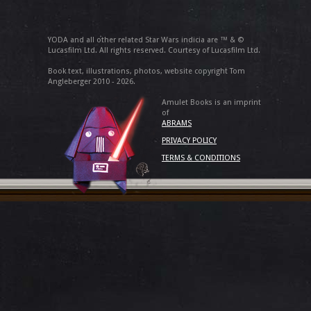
YODA and all other related Star Wars indicia are ™ & ©
Lucasfilm Ltd. All rights reserved. Courtesy of Lucasfilm Ltd.
Book text, illustrations, photos, website copyright Tom
Angleberger 2010 - 2026.
Amulet Books is an imprint
of
ABRAMS
PRIVACY POLICY
TERMS & CONDITIONS