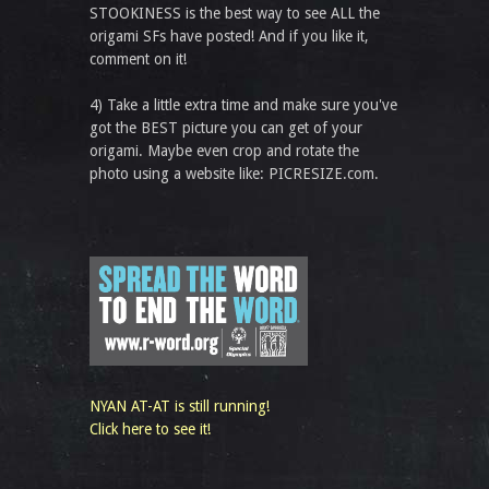
STOOKINESS is the best way to see ALL the
origami SFs have posted! And if you like it,
comment on it!
4) Take a little extra time and make sure you've
got the BEST picture you can get of your
origami. Maybe even crop and rotate the
photo using a website like: PICRESIZE.com.
NYAN AT-AT is still running!
Click here to see it!