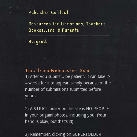
Publisher Contact
Resources for Librarians, Teachers,
Booksellers, & Parents
Blogroll
Tips from Webmaster Sam
1) After you submit... be patient. It can take 2-
4 weeks for it to appear, simply because of the
number of submissions submitted before
yours.
2) A STRICT policy on the site is NO PEOPLE
in your origami photos, including you. (Your
hand is okay, but that’s it!)
3) Remember, clicking on SUPERFOLDER