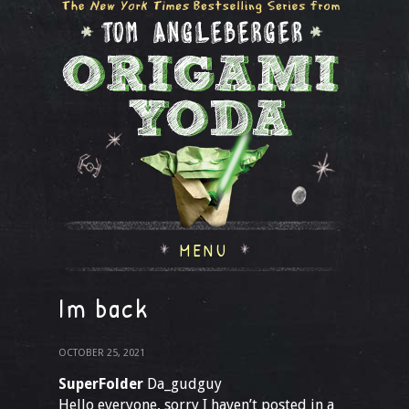
MENU
Im back
OCTOBER 25, 2021
SuperFolder
Da_gudguy
Hello everyone, sorry I haven’t posted in a