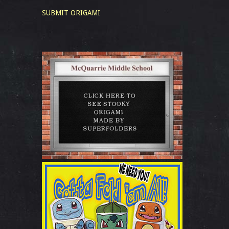
SUBMIT ORIGAMI