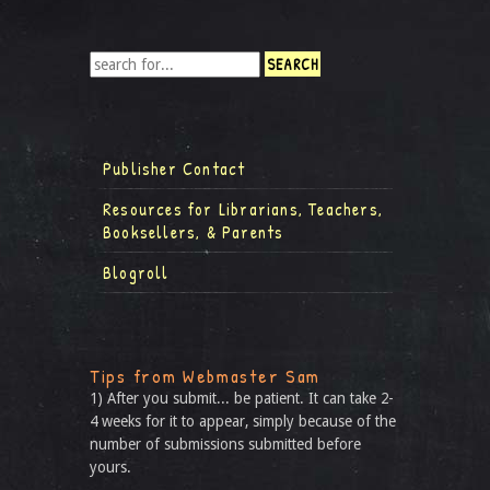
Publisher Contact
Resources for Librarians, Teachers,
Booksellers, & Parents
Blogroll
Tips from Webmaster Sam
1) After you submit... be patient. It can take 2-
4 weeks for it to appear, simply because of the
number of submissions submitted before
yours.