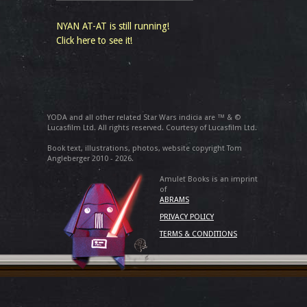
NYAN AT-AT is still running!
Click here to see it!
YODA and all other related Star Wars indicia are ™ & ©
Lucasfilm Ltd. All rights reserved. Courtesy of Lucasfilm Ltd.
Book text, illustrations, photos, website copyright Tom
Angleberger 2010 - 2026.
Amulet Books is an imprint
of
ABRAMS
PRIVACY POLICY
TERMS & CONDITIONS