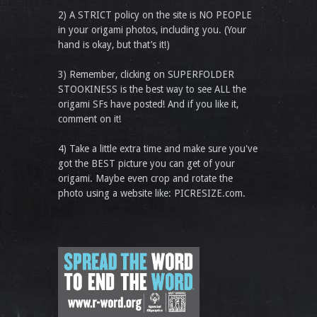
2) A STRICT policy on the site is NO PEOPLE
in your origami photos, including you. (Your
hand is okay, but that’s it!)
3) Remember, clicking on SUPERFOLDER
STOOKINESS is the best way to see ALL the
origami SFs have posted! And if you like it,
comment on it!
4) Take a little extra time and make sure you've
got the BEST picture you can get of your
origami. Maybe even crop and rotate the
photo using a website like: PICRESIZE.com.