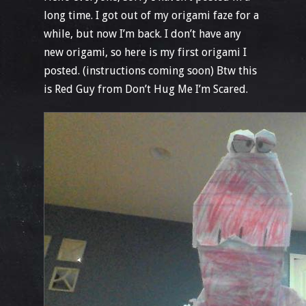
long time. I got out of my origami faze for a
while, but now I’m back. I don’t have any
new origami, so here is my first origami I
posted. (instructions coming soon) Btw this
is Red Guy from Don’t Hug Me I’m Scared.