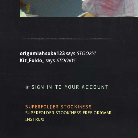
origamiahsoka123
says
STOOKY!
Kit_Foldo_
says
STOOKY!
SIGN IN TO YOUR ACCOUNT
SUPERFOLDER STOOKINESS
SUPERFOLDER STOOKINESS
FREE ORIGAMI
INSTRUX!