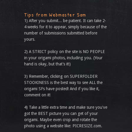
Tips from Webmaster Sam
1) After you submit... be patient. It can take 2-
4 weeks for it to appear, simply because of the
number of submissions submitted before
yours.
2) A STRICT policy on the site is NO PEOPLE
in your origami photos, including you. (Your
hand is okay, but that’s it!)
3) Remember, clicking on SUPERFOLDER
STOOKINESS is the best way to see ALL the
origami SFs have posted! And if you like it,
comment on it!
4) Take a little extra time and make sure you've
got the BEST picture you can get of your
origami. Maybe even crop and rotate the
photo using a website like: PICRESIZE.com.