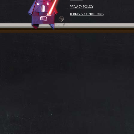
PRIVACY POLICY
TERMS & CONDITIONS