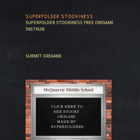
SUPERFOLDER STOOKINESS
SUPERFOLDER STOOKINESS
FREE ORIGAMI
INSTRUX!
SUBMIT ORIGAMI