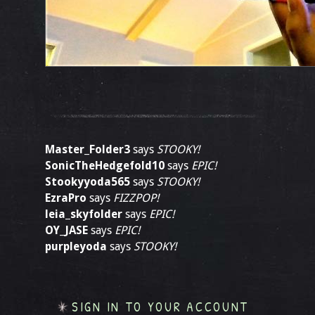
Master_Folder3
says
STOOKY!
SonicTheHedgefold10
says
EPIC!
Stookyyoda565
says
STOOKY!
EzraPro
says
FIZZPOP!
leia_skyfolder
says
EPIC!
OY_JASE
says
EPIC!
purpleyoda
says
STOOKY!
SIGN IN TO YOUR ACCOUNT