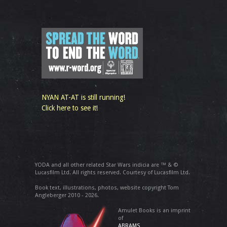
NYAN AT-AT is still running!
Click here to see it!
YODA and all other related Star Wars indicia are ™ & ©
Lucasfilm Ltd. All rights reserved. Courtesy of Lucasfilm Ltd.
Book text, illustrations, photos, website copyright Tom
Angleberger 2010 - 2026.
Amulet Books is an imprint
of
ABRAMS