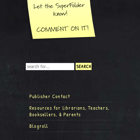
Publisher Contact
Resources for Librarians, Teachers,
Booksellers, & Parents
Blogroll