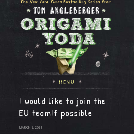
MENU
I would like to join the
EU teamIf possible
MARCH 8, 2021