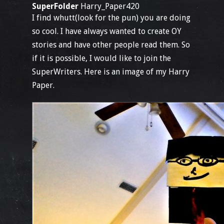
SuperFolder
Harry_Paper420
I find whutt(look for the pun) you are doing
so cool. I have always wanted to create OY
stories and have other people read them. So
if it is possible, I would like to join the
SuperWriters. Here is an image of my Harry
Paper.