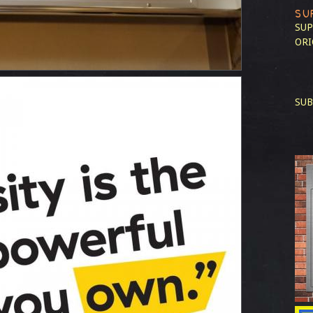
SU
SUP
ORI
SUB