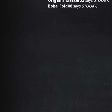
Origami_Master53
says
STOOKY!
Boba_Fold08
says
STOOKY!