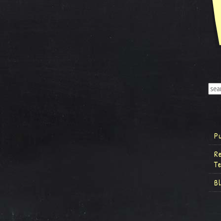
P
R
T
B