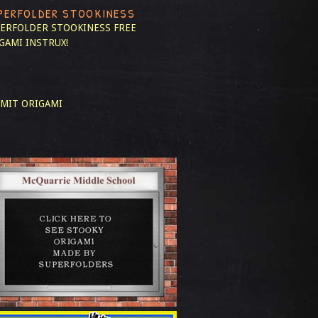
PERFOLDER STOOKINESS
ERFOLDER STOOKINESS
FREE
GAMI INSTRUX!
MIT ORIGAMI