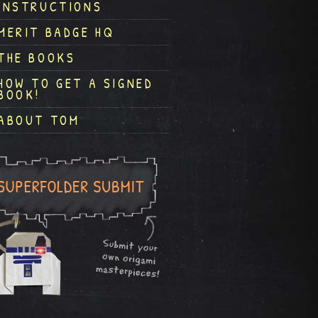
INSTRUCTIONS
MERIT BADGE HQ
THE BOOKS
HOW TO GET A SIGNED
BOOK!
ABOUT TOM