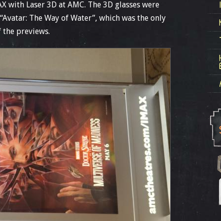
MAX with Laser 3D at AMC. The 3D glasses were
“Avatar: The Way of Water”, which was the only
f the previews.