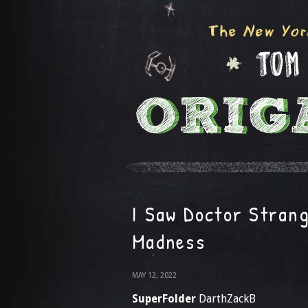
I Saw Doctor Strang
Madness
MAY 12, 2022
SuperFolder
DarthZackB