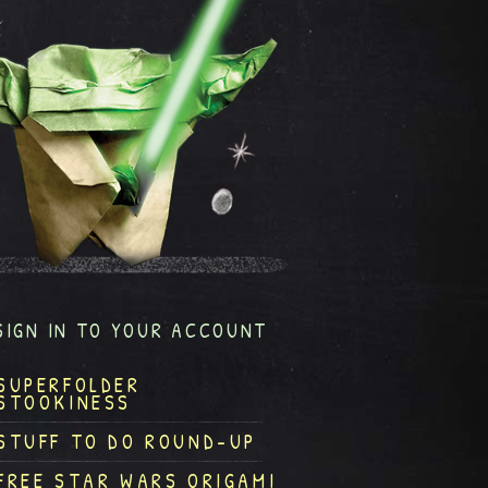
SIGN IN TO YOUR ACCOUNT
SUPERFOLDER
STOOKINESS
STUFF TO DO ROUND-UP
FREE STAR WARS ORIGAMI