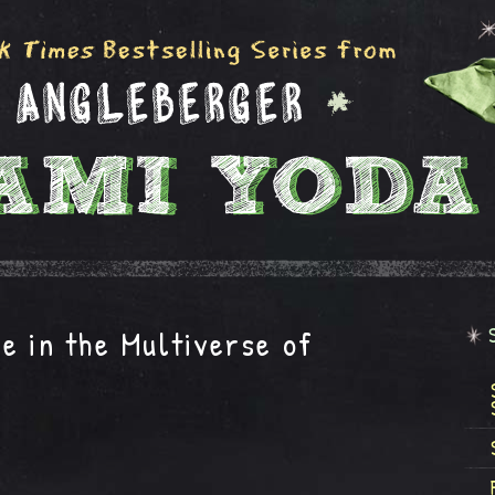
e in the Multiverse of