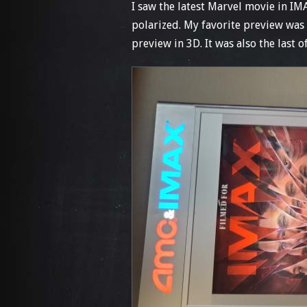
I saw the latest Marvel movie in I
polarized. My favorite preview was 
preview in 3D. It was also the last o