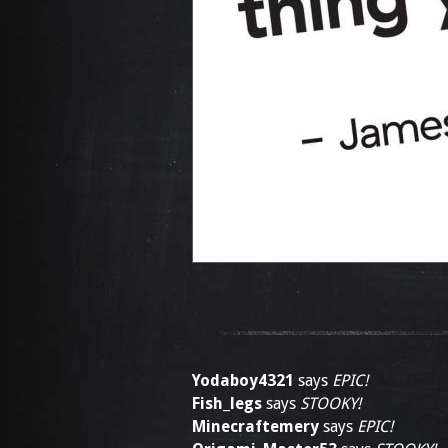
Yodaboy4321
says
EPIC!
Fish_legs
says
STOOKY!
Minecraftemery
says
EPIC!