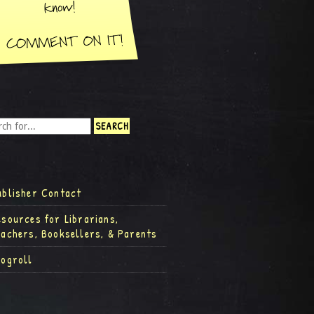
ublisher Contact
esources for Librarians,
eachers, Booksellers, & Parents
logroll