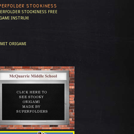
PERFOLDER STOOKINESS
ERFOLDER STOOKINESS
FREE
GAMI INSTRUX!
MIT ORIGAMI