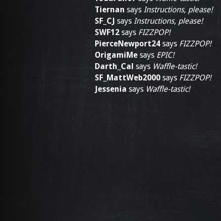
Tiernan
says
Instructions, please!
SF_CJ
says
Instructions, please!
SWF12
says
FIZZPOP!
PierceNewport24
says
FIZZPOP!
OrigamiMe
says
EPIC!
Darth_Cal
says
Waffle-tastic!
SF_MattWeb2000
says
FIZZPOP!
Jessenia
says
Waffle-tastic!