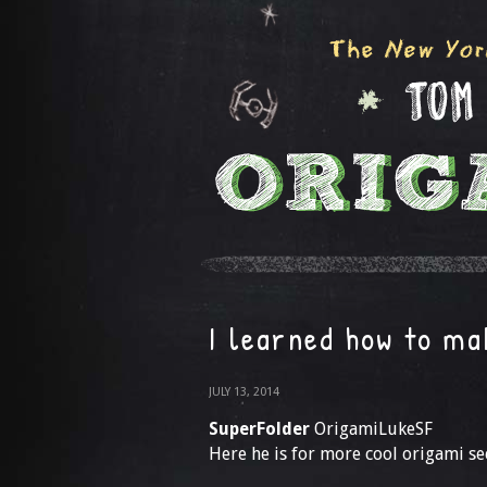
I learned how to m
JULY 13, 2014
SuperFolder
OrigamiLukeSF
Here he is for more cool origami 