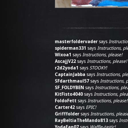
masterfoldervader
says
Instructio
spiderman331
says
Instructions, pl
Wixoa1
says
Instructions, please!
AscajjV22
says
Instructions, please!
r2d2yoda1
says
STOOKY!
CaptainJabba
says
Instructions, pl
SFdarthmaul57
says
Instructions, 
SF_FOLDYBEN
says
Instructions, ple
KitFisto4040
says
Instructions, plea
FoldoFett
says
Instructions, please!
Carter42
says
EPIC!
Grifffolder
says
Instructions, pleas
RayBeltiaTheMando813
says
Inst
YodaFan07
says
Waffle-tastic!