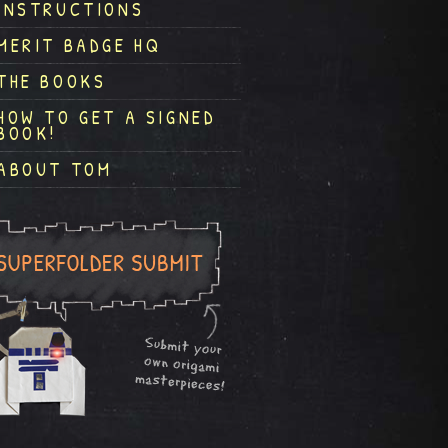
INSTRUCTIONS
MERIT BADGE HQ
THE BOOKS
HOW TO GET A SIGNED
BOOK!
ABOUT TOM