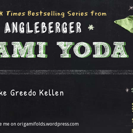
ake Greedo Kellen
see me on origamifolds.wordpress.com