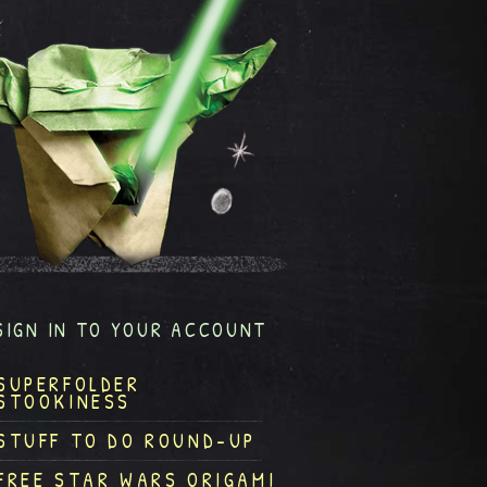
SIGN IN TO YOUR ACCOUNT
SUPERFOLDER
STOOKINESS
STUFF TO DO ROUND-UP
FREE STAR WARS ORIGAMI