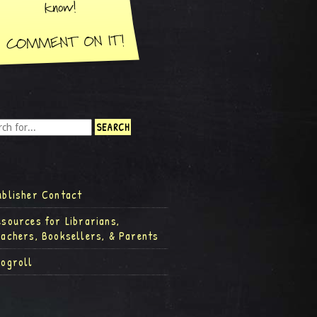
ublisher Contact
esources for Librarians,
eachers, Booksellers, & Parents
logroll