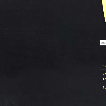
P
R
T
B