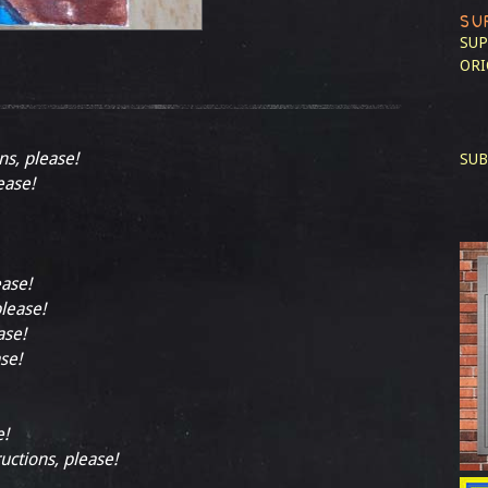
SU
SUP
ORI
ns, please!
SUB
ease!
ease!
please!
ase!
se!
e!
ructions, please!