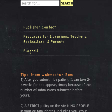
Publisher Contact
Resources for Librarians, Teachers,
Booksellers, & Parents
Blogroll
Tips from Webmaster Sam
1) After you submit... be patient. It can take 2-
4 weeks for it to appear, simply because of the
number of submissions submitted before
yours.
2) A STRICT policy on the site is NO PEOPLE
in your origami photos, including you. (Your