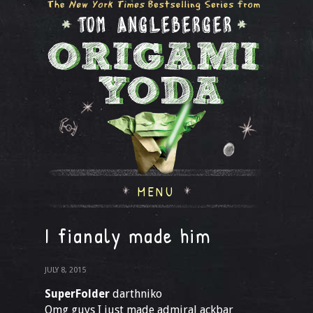
MENU
I fianaly made him
JULY 8, 2015
SuperFolder
darthniko
Omg guys I just made admiral ackbar