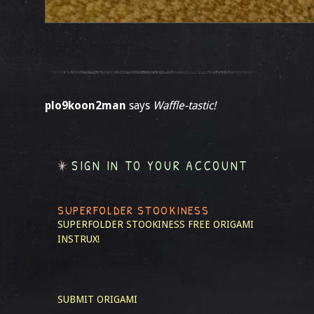
plo9koon2man
says
Waffle-tastic!
SIGN IN TO YOUR ACCOUNT
SUPERFOLDER STOOKINESS
SUPERFOLDER STOOKINESS
FREE ORIGAMI
INSTRUX!
SUBMIT ORIGAMI