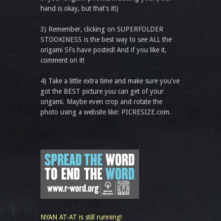
hand is okay, but that’s it!)
3) Remember, clicking on SUPERFOLDER
STOOKINESS is the best way to see ALL the
origami SFs have posted! And if you like it,
comment on it!
4) Take a little extra time and make sure you've
got the BEST picture you can get of your
origami. Maybe even crop and rotate the
photo using a website like: PICRESIZE.com.
NYAN AT-AT is still running!