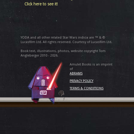
Click here to see it!
YODA and all other related Star Wars indicia are ™ & ©
Lucasfilm Ltd. All rights reserved. Courtesy of Lucasfilm Ltd.
Book text, illustrations, photos, website copyright Tom
Angleberger 2010 - 2026.
Amulet Books is an imprint
of
ABRAMS
PRIVACY POLICY
TERMS & CONDITIONS