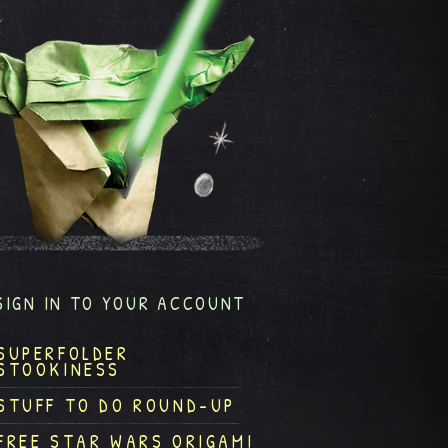
SIGN IN TO YOUR ACCOUNT
SUPERFOLDER
STOOKINESS
STUFF TO DO ROUND-UP
FREE STAR WARS ORIGAMI