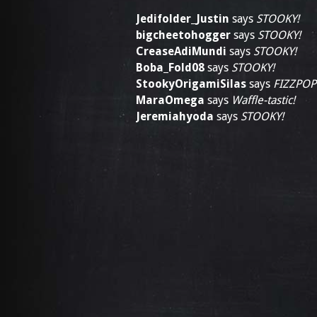
Jedifolder_Justin
says
STOOKY!
bigcheetohogger
says
STOOKY!
CreaseAdiMundi
says
STOOKY!
Boba_Fold08
says
STOOKY!
StookyOrigamiSilas
says
FIZZPOP
MaraOmega
says
Waffle-tastic!
Jeremiahyoda
says
STOOKY!