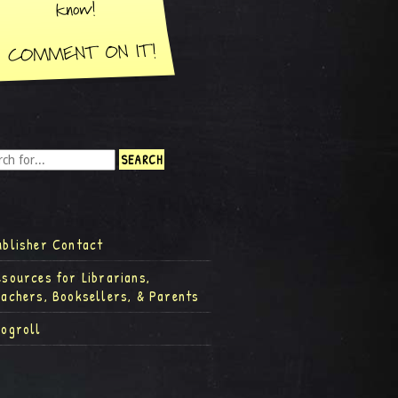
ublisher Contact
esources for Librarians,
eachers, Booksellers, & Parents
logroll