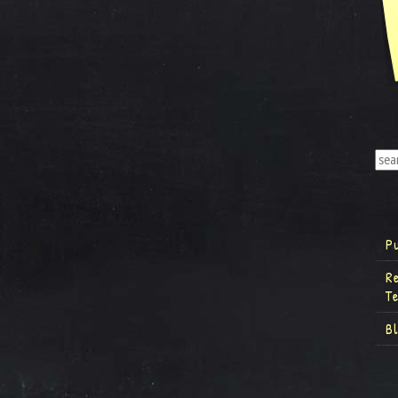
P
R
T
B