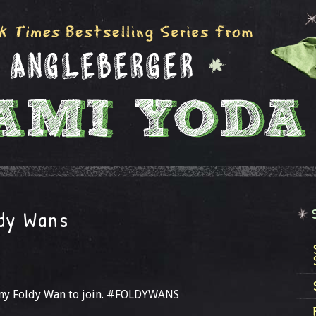
ldy Wans
s my Foldy Wan to join. #FOLDYWANS