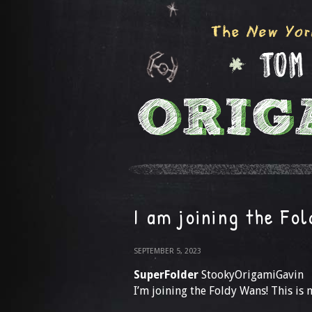
I am joining the Fo
SEPTEMBER 5, 2023
SuperFolder
StookyOrigamiGavin
I’m joining the Foldy Wans! This i