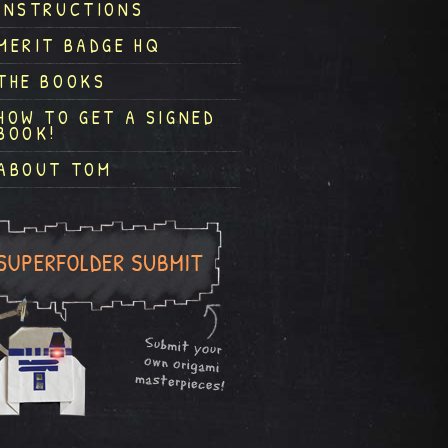
INSTRUCTIONS
MERIT BADGE HQ
THE BOOKS
HOW TO GET A SIGNED
BOOK!
ABOUT TOM