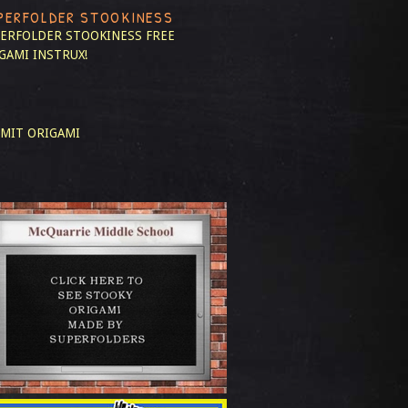
PERFOLDER STOOKINESS
ERFOLDER STOOKINESS
FREE
GAMI INSTRUX!
MIT ORIGAMI