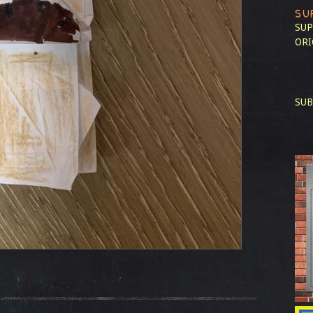
SU
SUP
ORI
SUB