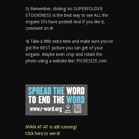
3) Remember, clicking on SUPERFOLDER
STOOKINESS is the best way to see ALL the
origami SFs have posted! And if you like it,
comment on it!
4) Take a little extra time and make sure you've
got the BEST picture you can get of your
origami. Maybe even crop and rotate the
photo using a website like: PICRESIZE.com.
NYAN AT-AT is still running!
Click here to see it!