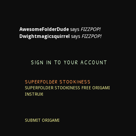
AwesomeFolderDude
says
FIZZPOP!
Dwightmagicsquirrel
says
FIZZPOP!
SIGN IN TO YOUR ACCOUNT
SUPERFOLDER STOOKINESS
SUPERFOLDER STOOKINESS
FREE ORIGAMI
INSTRUX!
SUBMIT ORIGAMI