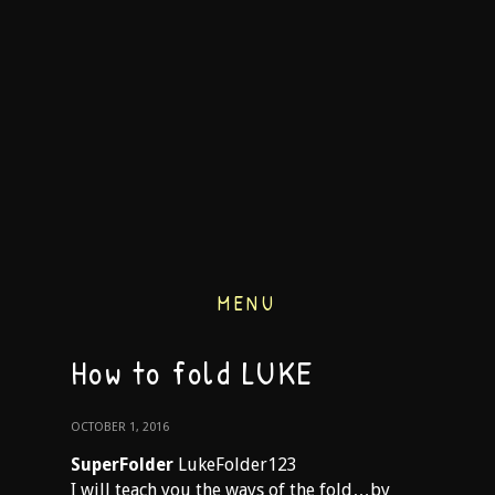
MENU
How to fold LUKE
OCTOBER 1, 2016
SuperFolder
LukeFolder123
I will teach you the ways of the fold…by