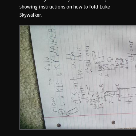
showing instructions on how to fold Luke
Skywalker.