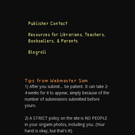
Publisher Contact
Resources for Librarians, Teachers,
Booksellers, & Parents
Blogroll
Tips from Webmaster Sam
1) After you submit... be patient. It can take 2-
4 weeks for it to appear, simply because of the
number of submissions submitted before
yours.
2) A STRICT policy on the site is NO PEOPLE
in your origami photos, including you. (Your
hand is okay, but that’s it!)