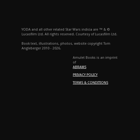
YODA and all other related Star Wars indicia are ™ & ©
Lucasfilm Ltd. All rights reserved. Courtesy of Lucasfilm Ltd.
Book text, illustrations, photos, website copyright Tom
Angleberger 2010 - 2026.
Amulet Books is an imprint
of
ABRAMS
PRIVACY POLICY
TERMS & CONDITIONS