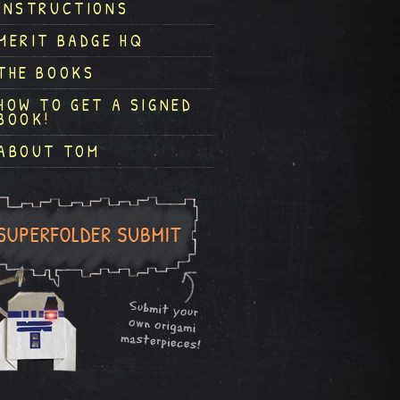
INSTRUCTIONS
MERIT BADGE HQ
THE BOOKS
HOW TO GET A SIGNED
BOOK!
ABOUT TOM