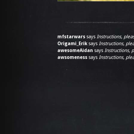
mfstarwars
says
Instructions, plea
Origami_Erik
says
Instructions, ple
awesomeAidan
says
Instructions, 
awsomeness
says
Instructions, ple