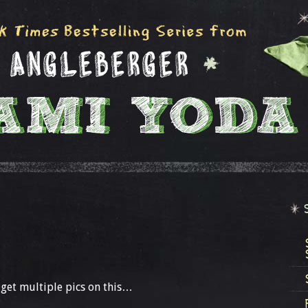
get multiple pics on this…