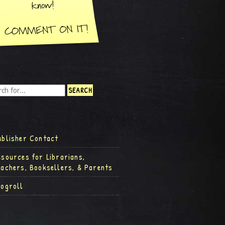
ublisher Contact
esources for Librarians,
eachers, Booksellers, & Parents
logroll