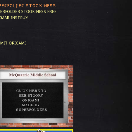
PERFOLDER STOOKINESS
ERFOLDER STOOKINESS
FREE
GAMI INSTRUX!
MIT ORIGAMI