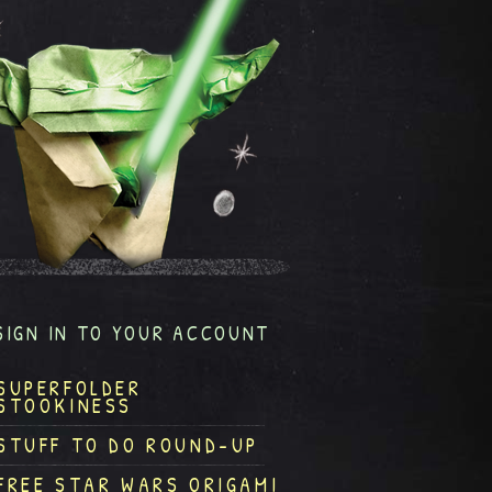
SIGN IN TO YOUR ACCOUNT
SUPERFOLDER
STOOKINESS
STUFF TO DO ROUND-UP
FREE STAR WARS ORIGAMI