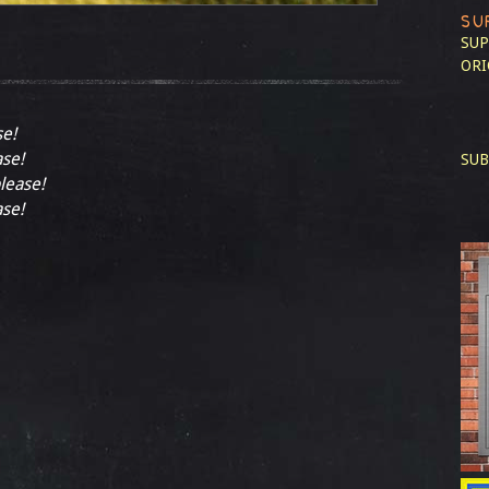
SU
SUP
ORI
se!
ase!
SUB
please!
ase!