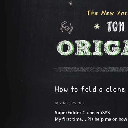
How to fold a clone
NOVEMBER 25, 2014
SuperFolder
CloneJedi888
My first time… Plz help me on how 