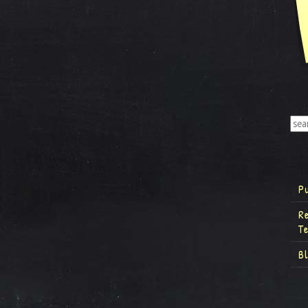
P
R
T
B