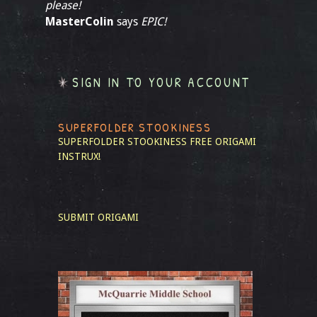
please!
MasterColin
says
EPIC!
SIGN IN TO YOUR ACCOUNT
SUPERFOLDER STOOKINESS
SUPERFOLDER STOOKINESS
FREE ORIGAMI
INSTRUX!
SUBMIT ORIGAMI