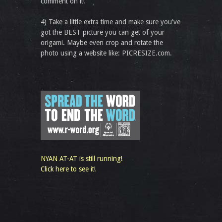
comment on it!
4) Take a little extra time and make sure you've
got the BEST picture you can get of your
origami. Maybe even crop and rotate the
photo using a website like: PICRESIZE.com.
NYAN AT-AT is still running!
Click here to see it!