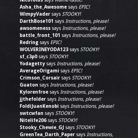
Asha_the_Awesome
says
EPIC!
WimpyVader
says
STOOKY!
DarthBose101
says
Instructions, please!
awsomeness
says
Instructions, please!
battle_front_101
says
Instructions, please!
Redring
says
EPIC!
WOLVERINEYODA123
says
STOOKY!
sf_c3p0
says
STOOKY!
Yodagetty
says
Instructions, please!
AverageOrigami
says
EPIC!
Crimson_Corsair
says
STOOKY!
Guaton
says
Instructions, please!
Kylorenfroe
says
Instructions, please!
jjthefolder
says
Instructions, please!
FoldiJuanKenobi
says
Instructions, please!
swtcwfan
says
STOOKY!
Nitelife206
says
STOOKY!
Stooky_Chewie_GJ
says
STOOKY!
GreenTea_Darth_Paper
says
Instructions,