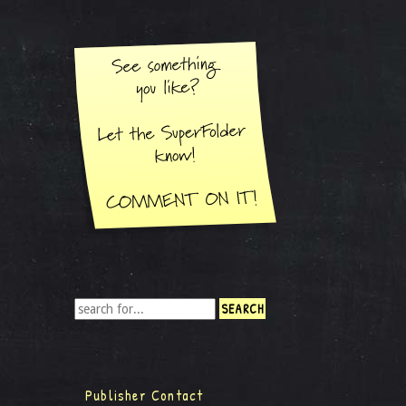
Publisher Contact