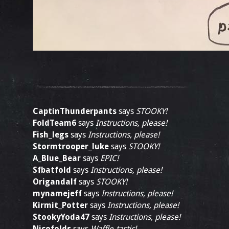
CaptinThunderpants
says
STOOKY!
FoldTeam6
says
Instructions, please!
Fish_legs
says
Instructions, please!
Stormtrooper_luke
says
STOOKY!
A_Blue_Bear
says
EPIC!
Sfbatfold
says
Instructions, please!
Origandalf
says
STOOKY!
mynamejeff
says
Instructions, please!
Kirmit_Potter
says
Instructions, please!
StookyYoda47
says
Instructions, please!
Nicofolds
says
Waffle-tastic!