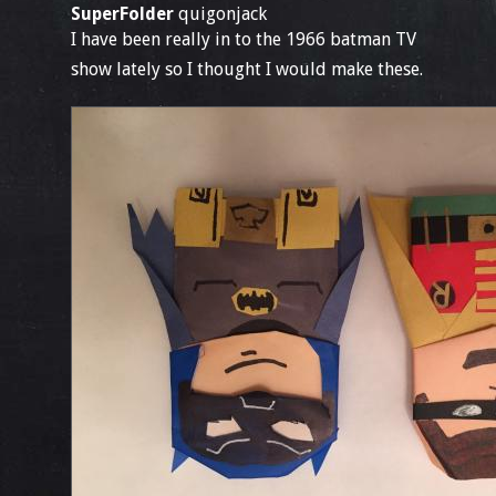
SuperFolder
quigonjack
I have been really in to the 1966 batman TV
show lately so I thought I would make these.