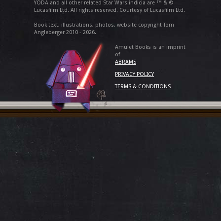
YODA and all other related Star Wars indicia are ™ & ©
Lucasfilm Ltd. All rights reserved. Courtesy of Lucasfilm Ltd.
Book text, illustrations, photos, website copyright Tom
Angleberger 2010 - 2026.
Amulet Books is an imprint
of
ABRAMS
PRIVACY POLICY
TERMS & CONDITIONS