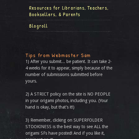
Resources for Librarians, Teachers,
Booksellers, & Parents
Blogroll
Tips from Webmaster Sam
1) After you submit... be patient. It can take 2-
4 weeks for it to appear, simply because of the
number of submissions submitted before
yours.
2) A STRICT policy on the site is NO PEOPLE
in your origami photos, including you. (Your
hand is okay, but that’s it!)
3) Remember, clicking on SUPERFOLDER
STOOKINESS is the best way to see ALL the
origami SFs have posted! And if you like it,