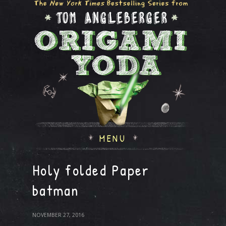
MENU
Holy folded Paper
batman
NOVEMBER 27, 2016