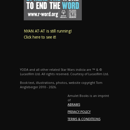
NYAN AT-AT is still running!
Click here to see it!
YODA and all other related Star Wars indicia are ™ & ©
Lucasfilm Ltd. All rights reserved. Courtesy of Lucasfilm Ltd.
Book text, illustrations, photos, website copyright Tom
Angleberger 2010 - 2026.
Amulet Books is an imprint
of
ABRAMS
PRIVACY POLICY
TERMS & CONDITIONS