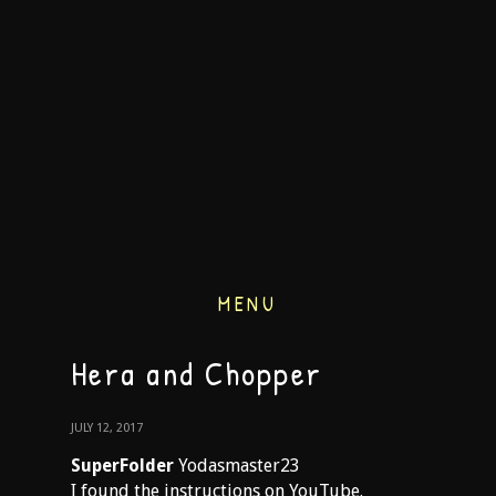
MENU
Hera and Chopper
JULY 12, 2017
SuperFolder
Yodasmaster23
I found the instructions on YouTube.