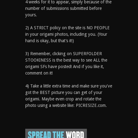
4 weeks for it to appear, simply because of the
number of submissions submitted before
yours.
2) A STRICT policy on the site is NO PEOPLE
in your origami photos, including you. (Your
hand is okay, but that’s it!)
3) Remember, clicking on SUPERFOLDER
STOOKINESS is the best way to see ALL the
origami SFs have posted! And if you like it,
comment on it!
4) Take a little extra time and make sure you've
got the BEST picture you can get of your
origami. Maybe even crop and rotate the
photo using a website like: PICRESIZE.com.