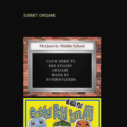
SUBMIT ORIGAMI