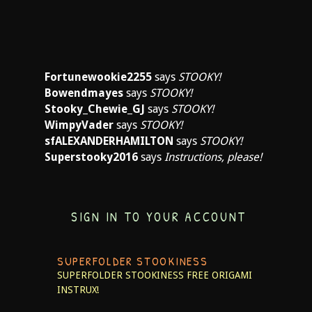
Fortunewookie2255
says
STOOKY!
Bowendmayes
says
STOOKY!
Stooky_Chewie_GJ
says
STOOKY!
WimpyVader
says
STOOKY!
sfALEXANDERHAMILTON
says
STOOKY!
Superstooky2016
says
Instructions, please!
SIGN IN TO YOUR ACCOUNT
SUPERFOLDER STOOKINESS
SUPERFOLDER STOOKINESS
FREE ORIGAMI
INSTRUX!