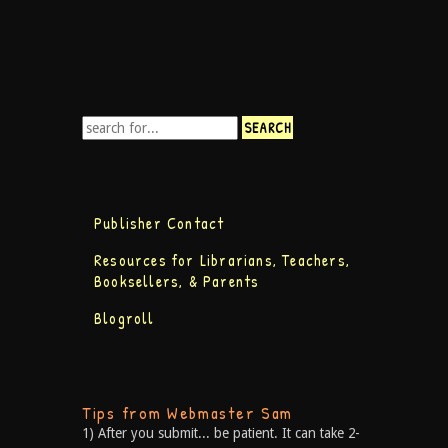
Publisher Contact
Resources for Librarians, Teachers,
Booksellers, & Parents
Blogroll
Tips from Webmaster Sam
1) After you submit... be patient. It can take 2-