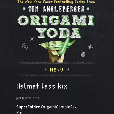
MENU
Helmet less kix
JANUARY 31, 2014
SuperFolder
OrigamiCaptainRex
Kix