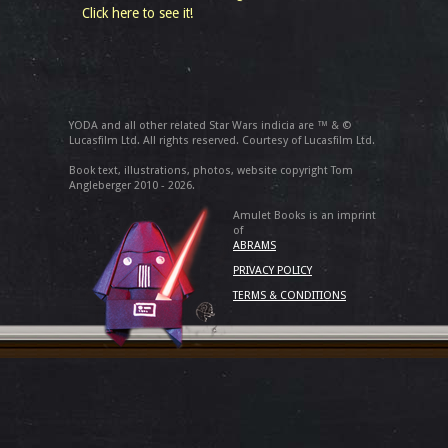
Click here to see it!
YODA and all other related Star Wars indicia are ™ & ©
Lucasfilm Ltd. All rights reserved. Courtesy of Lucasfilm Ltd.
Book text, illustrations, photos, website copyright Tom
Angleberger 2010 - 2026.
Amulet Books is an imprint
of
ABRAMS
PRIVACY POLICY
TERMS & CONDITIONS