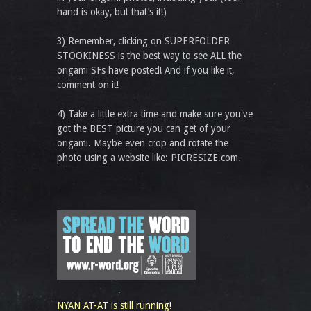
hand is okay, but that’s it!)
3) Remember, clicking on SUPERFOLDER
STOOKINESS is the best way to see ALL the
origami SFs have posted! And if you like it,
comment on it!
4) Take a little extra time and make sure you've
got the BEST picture you can get of your
origami. Maybe even crop and rotate the
photo using a website like: PICRESIZE.com.
NYAN AT-AT is still running!