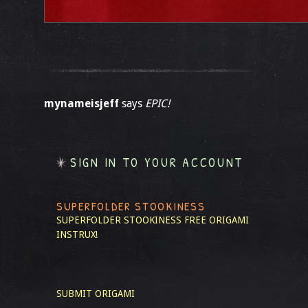
mynameisjeff
says
EPIC!
SIGN IN TO YOUR ACCOUNT
SUPERFOLDER STOOKINESS
SUPERFOLDER STOOKINESS
FREE ORIGAMI
INSTRUX!
SUBMIT ORIGAMI