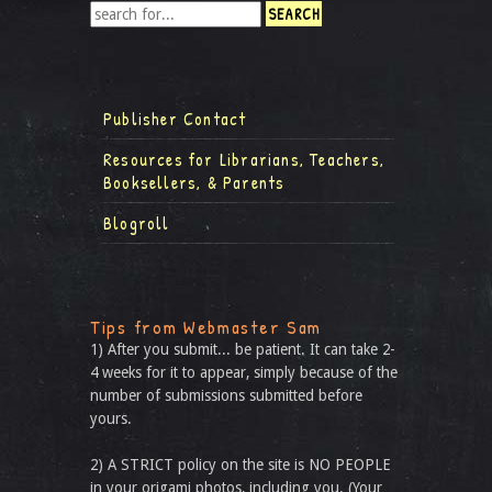
Publisher Contact
Resources for Librarians, Teachers,
Booksellers, & Parents
Blogroll
Tips from Webmaster Sam
1) After you submit... be patient. It can take 2-
4 weeks for it to appear, simply because of the
number of submissions submitted before
yours.
2) A STRICT policy on the site is NO PEOPLE
in your origami photos, including you. (Your