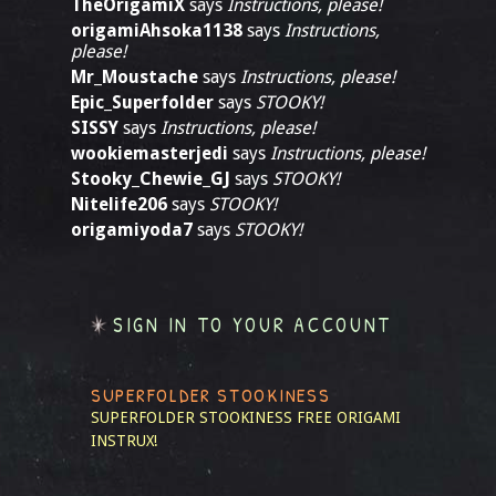
TheOrigamiX
says
Instructions, please!
origamiAhsoka1138
says
Instructions,
please!
Mr_Moustache
says
Instructions, please!
Epic_Superfolder
says
STOOKY!
SISSY
says
Instructions, please!
wookiemasterjedi
says
Instructions, please!
Stooky_Chewie_GJ
says
STOOKY!
Nitelife206
says
STOOKY!
origamiyoda7
says
STOOKY!
SIGN IN TO YOUR ACCOUNT
SUPERFOLDER STOOKINESS
SUPERFOLDER STOOKINESS
FREE ORIGAMI
INSTRUX!