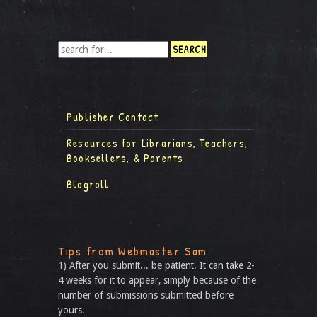
Publisher Contact
Resources for Librarians, Teachers,
Booksellers, & Parents
Blogroll
Tips from Webmaster Sam
1) After you submit... be patient. It can take 2-
4 weeks for it to appear, simply because of the
number of submissions submitted before
yours.