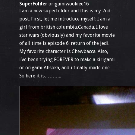
SuperFolder
origamiwookiee16
I am a new superfolder and this is my 2nd
post. First, let me introduce myself: I am a
girl from british columbia,Canada. I love
star wars (obviously) and my favorite movie
of all time is episode 6: return of the jedi.
My favorite character is Chewbacca. Also,
i’ve been trying FOREVER to make a kirigami
or origami Ahsoka, and i finally made one.
So here it is………..