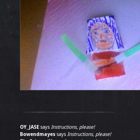
OY_JASE
says
Instructions, please!
Bowendmayes
says
Instructions, please!