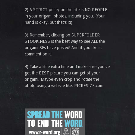
2) A STRICT policy on the site is NO PEOPLE
in your origami photos, including you. (Your
hand is okay, but that’s it!)
3) Remember, clicking on SUPERFOLDER
STOOKINESS is the best way to see ALL the
origami SFs have posted! And if you like it,
comment on it!
4) Take a little extra time and make sure you've
got the BEST picture you can get of your
origami. Maybe even crop and rotate the
photo using a website like: PICRESIZE.com.