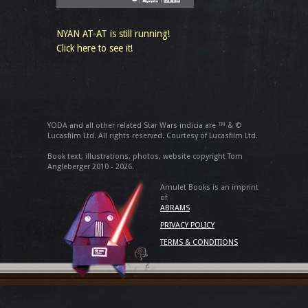
NYAN AT-AT is still running!
Click here to see it!
YODA and all other related Star Wars indicia are ™ & ©
Lucasfilm Ltd. All rights reserved. Courtesy of Lucasfilm Ltd.
Book text, illustrations, photos, website copyright Tom
Angleberger 2010 - 2026.
Amulet Books is an imprint
of
ABRAMS
PRIVACY POLICY
TERMS & CONDITIONS