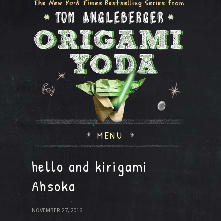
MENU
hello and kirigami
Ahsoka
NOVEMBER 27, 2016