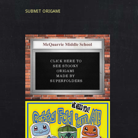
SUBMIT ORIGAMI