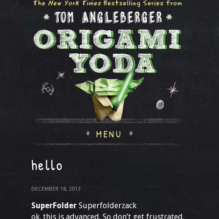
MENU
hello
DECEMBER 18, 2013
SuperFolder
Superfolderzack
ok. this is advanced. So don’t get frustrated.