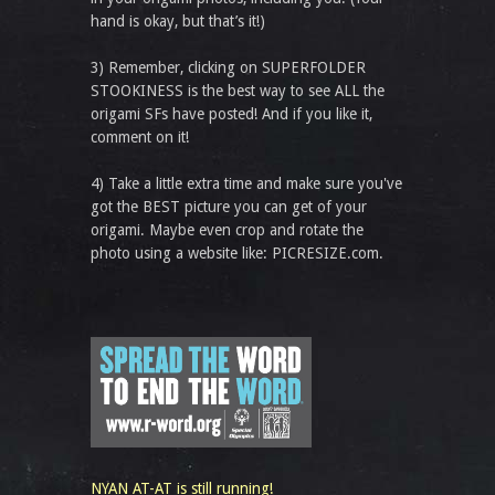
hand is okay, but that’s it!)
3) Remember, clicking on SUPERFOLDER
STOOKINESS is the best way to see ALL the
origami SFs have posted! And if you like it,
comment on it!
4) Take a little extra time and make sure you've
got the BEST picture you can get of your
origami. Maybe even crop and rotate the
photo using a website like: PICRESIZE.com.
NYAN AT-AT is still running!