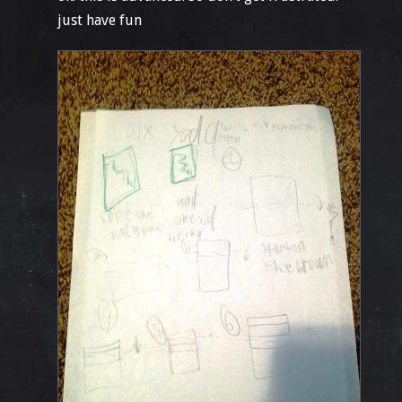
just have fun