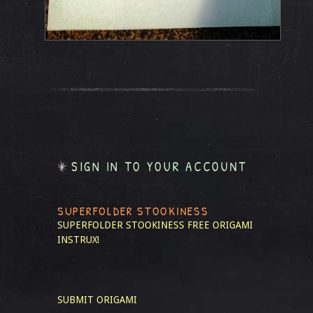
SIGN IN TO YOUR ACCOUNT
SUPERFOLDER STOOKINESS
SUPERFOLDER STOOKINESS
FREE ORIGAMI
INSTRUX!
SUBMIT ORIGAMI