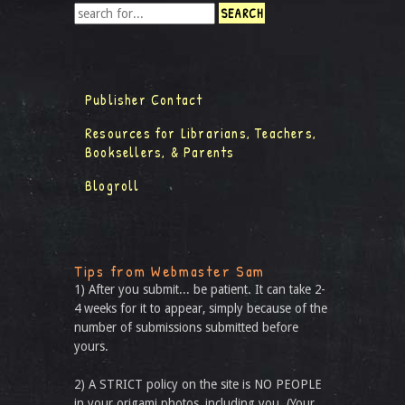
Publisher Contact
Resources for Librarians, Teachers,
Booksellers, & Parents
Blogroll
Tips from Webmaster Sam
1) After you submit... be patient. It can take 2-
4 weeks for it to appear, simply because of the
number of submissions submitted before
yours.
2) A STRICT policy on the site is NO PEOPLE
in your origami photos, including you. (Your