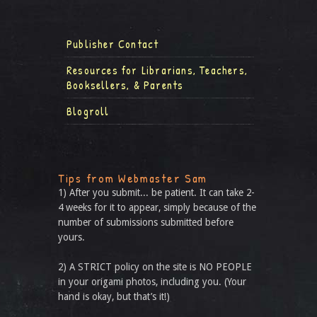
Publisher Contact
Resources for Librarians, Teachers,
Booksellers, & Parents
Blogroll
Tips from Webmaster Sam
1) After you submit... be patient. It can take 2-
4 weeks for it to appear, simply because of the
number of submissions submitted before
yours.
2) A STRICT policy on the site is NO PEOPLE
in your origami photos, including you. (Your
hand is okay, but that’s it!)