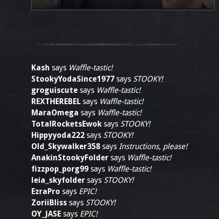
Kash
says
Waffle-tastic!
StookyYodaSince1977
says
STOOKY!
groguiscute
says
Waffle-tastic!
REXTHEREBEL
says
Waffle-tastic!
MaraOmega
says
Waffle-tastic!
TotalRocketsEwok
says
STOOKY!
Hippyyoda222
says
STOOKY!
Old_Skywalker358
says
Instructions, please!
AnakinStookyFolder
says
Waffle-tastic!
fizzpop_porg99
says
Waffle-tastic!
leia_skyfolder
says
STOOKY!
EzraPro
says
EPIC!
ZoriiBliss
says
STOOKY!
OY_JASE
says
EPIC!