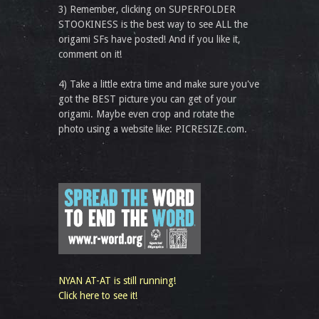
3) Remember, clicking on SUPERFOLDER
STOOKINESS is the best way to see ALL the
origami SFs have posted! And if you like it,
comment on it!
4) Take a little extra time and make sure you've
got the BEST picture you can get of your
origami. Maybe even crop and rotate the
photo using a website like: PICRESIZE.com.
NYAN AT-AT is still running!
Click here to see it!