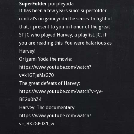
SuperFolder
purpleyoda
It has been a few years since superfolder
central’s origami yoda the seires. In light of
that, i present to you in honor of the great
SF JC who played Harvey, a playlist. JC, if
you are reading this: You were halarious as
Harvey!
Origami Yoda the movie:
https://www.youtube.com/watch?
v=k1GTjaMsG70
The great defeats of Harvey:
https://www.youtube.com/watch?v=yv-
BE2u0hZ4
Harvey: The documentary:
https://www.youtube.com/watch?
v=_BK2GP0X1_w