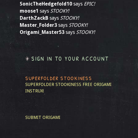
SonicTheHedgefold10
says
EPIC!
moose1
says
STOOKY!
DarthZackB
says
STOOKY!
Master_Folder3
says
STOOKY!
Origami_Master53
says
STOOKY!
SIGN IN TO YOUR ACCOUNT
SUPERFOLDER STOOKINESS
SUPERFOLDER STOOKINESS
FREE ORIGAMI
INSTRUX!
SUBMIT ORIGAMI