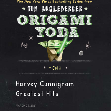
MENU
Harvey Cunnigham
Greatest Hits
MARCH 29, 2021