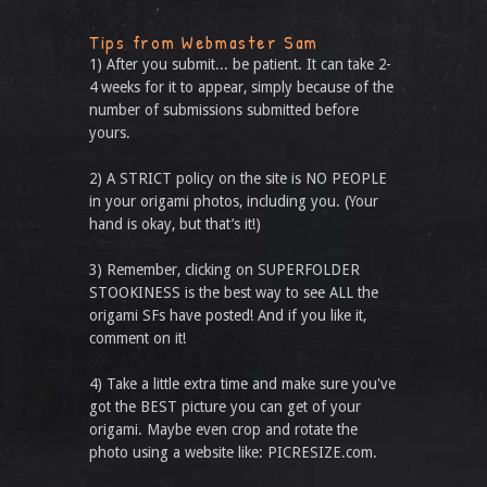
Tips from Webmaster Sam
1) After you submit... be patient. It can take 2-
4 weeks for it to appear, simply because of the
number of submissions submitted before
yours.
2) A STRICT policy on the site is NO PEOPLE
in your origami photos, including you. (Your
hand is okay, but that’s it!)
3) Remember, clicking on SUPERFOLDER
STOOKINESS is the best way to see ALL the
origami SFs have posted! And if you like it,
comment on it!
4) Take a little extra time and make sure you've
got the BEST picture you can get of your
origami. Maybe even crop and rotate the
photo using a website like: PICRESIZE.com.