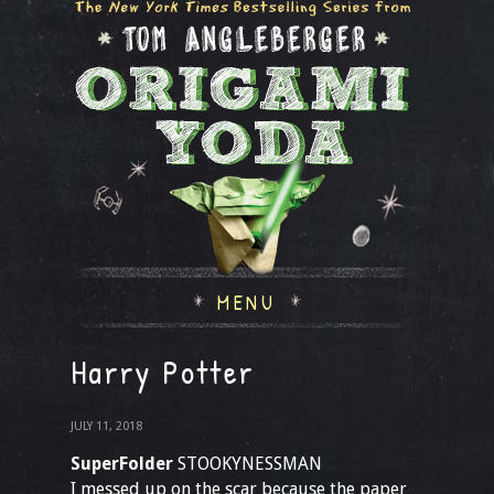
MENU
Harry Potter
JULY 11, 2018
SuperFolder
STOOKYNESSMAN
I messed up on the scar because the paper