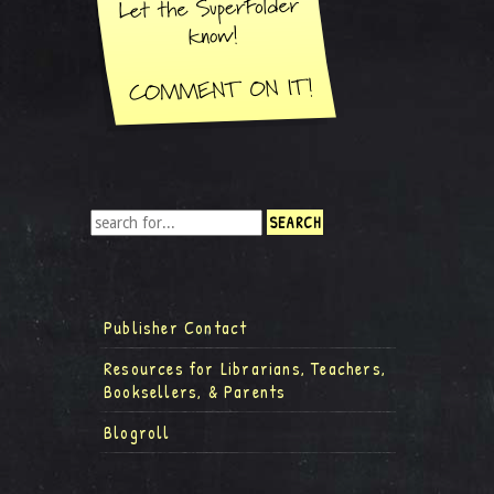
Publisher Contact
Resources for Librarians, Teachers,
Booksellers, & Parents
Blogroll