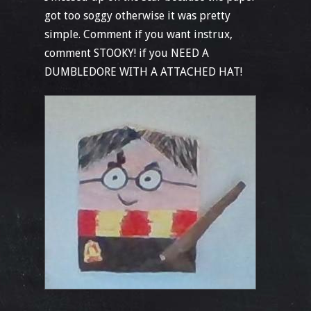
got too soggy otherwise it was pretty
simple. Comment if you want instrux,
comment STOOKY! if you NEED A
DUMBLEDORE WITH A ATTACHED HAT!