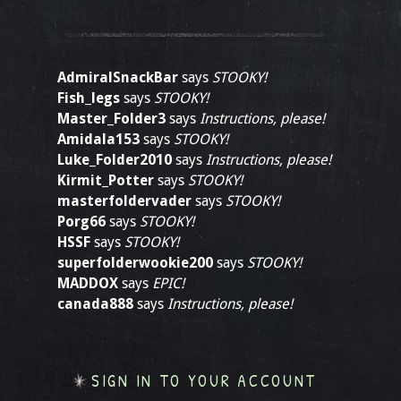
AdmiralSnackBar
says
STOOKY!
Fish_legs
says
STOOKY!
Master_Folder3
says
Instructions, please!
Amidala153
says
STOOKY!
Luke_Folder2010
says
Instructions, please!
Kirmit_Potter
says
STOOKY!
masterfoldervader
says
STOOKY!
Porg66
says
STOOKY!
HSSF
says
STOOKY!
superfolderwookie200
says
STOOKY!
MADDOX
says
EPIC!
canada888
says
Instructions, please!
SIGN IN TO YOUR ACCOUNT