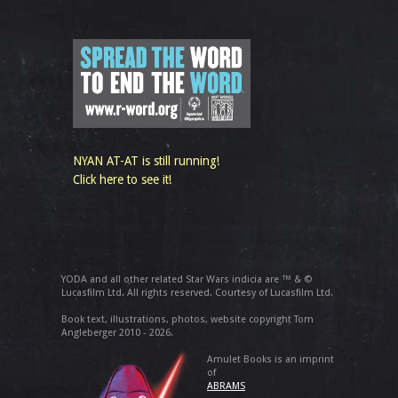
NYAN AT-AT is still running!
Click here to see it!
YODA and all other related Star Wars indicia are ™ & ©
Lucasfilm Ltd. All rights reserved. Courtesy of Lucasfilm Ltd.
Book text, illustrations, photos, website copyright Tom
Angleberger 2010 - 2026.
Amulet Books is an imprint
of
ABRAMS