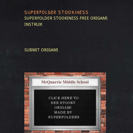
SUPERFOLDER STOOKINESS
SUPERFOLDER STOOKINESS
FREE ORIGAMI
INSTRUX!
SUBMIT ORIGAMI