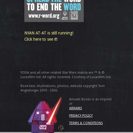
NYAN AT-AT is still running!
Click here to see it!
YODA and all other related Star Wars indicia are ™ & ©
Lucasfilm Ltd. All rights reserved. Courtesy of Lucasfilm Ltd.
Book text, illustrations, photos, website copyright Tom
Angleberger 2010 - 2026.
Amulet Books is an imprint
of
ABRAMS
PRIVACY POLICY
TERMS & CONDITIONS