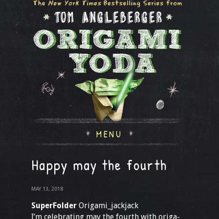
MENU
Happy may the fourth
MAY 13, 2018
SuperFolder
Origami_jackjack
I’m celebrating may the fourth with origa-