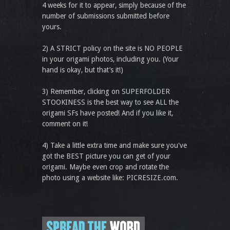
4 weeks for it to appear, simply because of the
number of submissions submitted before
yours.
2) A STRICT policy on the site is NO PEOPLE
in your origami photos, including you. (Your
hand is okay, but that’s it!)
3) Remember, clicking on SUPERFOLDER
STOOKINESS is the best way to see ALL the
origami SFs have posted! And if you like it,
comment on it!
4) Take a little extra time and make sure you've
got the BEST picture you can get of your
origami. Maybe even crop and rotate the
photo using a website like: PICRESIZE.com.