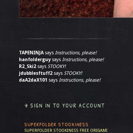
TAPENINJA
says
Instructions, please!
hanfolderguy
says
Instructions, please!
R2_Ski2
says
STOOKY!
jdubblesftuff2
says
STOOKY!
daA2daX101
says
Instructions, please!
SIGN IN TO YOUR ACCOUNT
SUPERFOLDER STOOKINESS
SUPERFOLDER STOOKINESS
FREE ORIGAMI