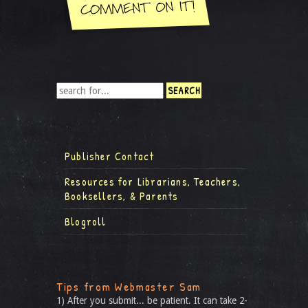
Publisher Contact
Resources for Librarians, Teachers,
Booksellers, & Parents
Blogroll
Tips from Webmaster Sam
1) After you submit... be patient. It can take 2-