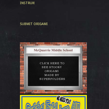
INSTRUX!
SUBMIT ORIGAMI