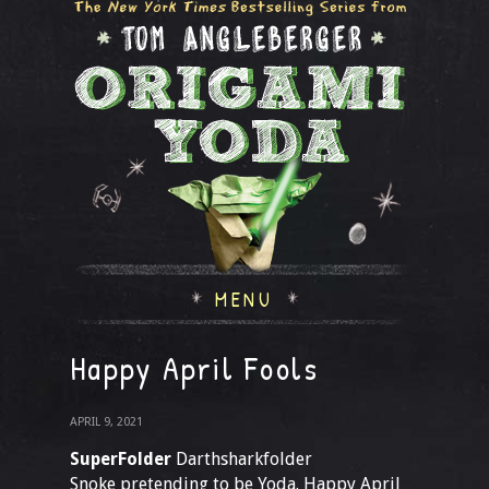
MENU
Happy April Fools
APRIL 9, 2021
SuperFolder
Darthsharkfolder
Snoke pretending to be Yoda. Happy April