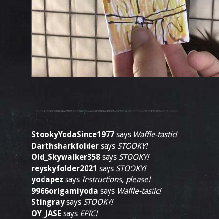
StookyYodaSince1977
says
Waffle-tastic!
Darthsharkfolder
says
STOOKY!
Old_Skywalker358
says
STOOKY!
reyskyfolder2021
says
STOOKY!
yodapez
says
Instructions, please!
9966origamiyoda
says
Waffle-tastic!
Stingray
says
STOOKY!
OY_JASE
says
EPIC!