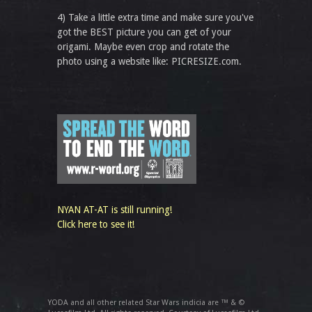
4) Take a little extra time and make sure you've
got the BEST picture you can get of your
origami. Maybe even crop and rotate the
photo using a website like: PICRESIZE.com.
NYAN AT-AT is still running!
Click here to see it!
YODA and all other related Star Wars indicia are ™ & ©