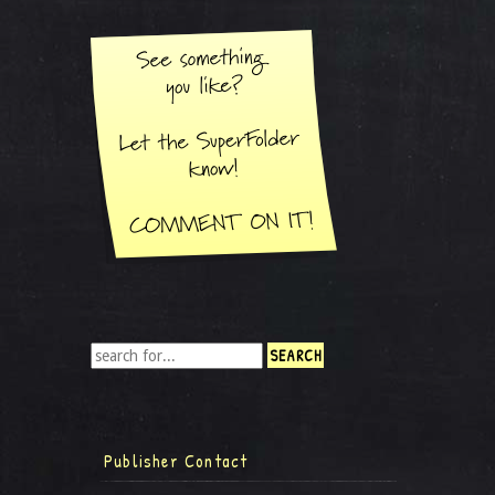
Publisher Contact