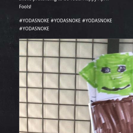
Fools!
#YODASNOKE #YODASNOKE #YODASNOKE
#YODASNOKE