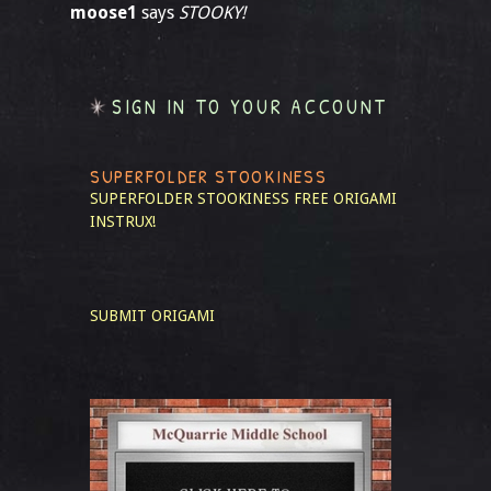
moose1
says
STOOKY!
SIGN IN TO YOUR ACCOUNT
SUPERFOLDER STOOKINESS
SUPERFOLDER STOOKINESS
FREE ORIGAMI
INSTRUX!
SUBMIT ORIGAMI