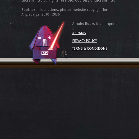
Lucasfilm Ltd. All rights reserved. Courtesy of Lucasfilm Ltd.
Book text, illustrations, photos, website copyright Tom
Angleberger 2010 - 2026.
Amulet Books is an imprint
of
ABRAMS
PRIVACY POLICY
TERMS & CONDITIONS