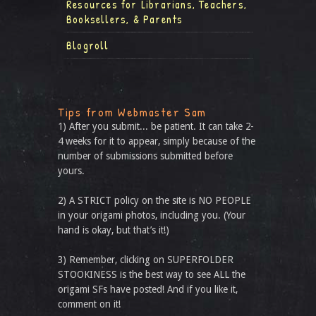
Resources for Librarians, Teachers,
Booksellers, & Parents
Blogroll
Tips from Webmaster Sam
1) After you submit... be patient. It can take 2-
4 weeks for it to appear, simply because of the
number of submissions submitted before
yours.
2) A STRICT policy on the site is NO PEOPLE
in your origami photos, including you. (Your
hand is okay, but that’s it!)
3) Remember, clicking on SUPERFOLDER
STOOKINESS is the best way to see ALL the
origami SFs have posted! And if you like it,
comment on it!