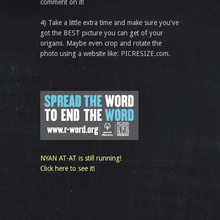
comment on it!
4) Take a little extra time and make sure you've
got the BEST picture you can get of your
origami. Maybe even crop and rotate the
photo using a website like: PICRESIZE.com.
NYAN AT-AT is still running!
Click here to see it!