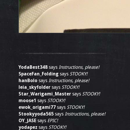
YodaBest348
says
Instructions, please!
SpaceFan_Folding
says
STOOKY!
hanBolo
says
Instructions, please!
leia_skyfolder
says
STOOKY!
Star_Warigami_Master
says
STOOKY!
moose1
says
STOOKY!
ewok_origami77
says
STOOKY!
Stookyyoda565
says
Instructions, please!
OY_JASE
says
EPIC!
yodapez
says
STOOKY!