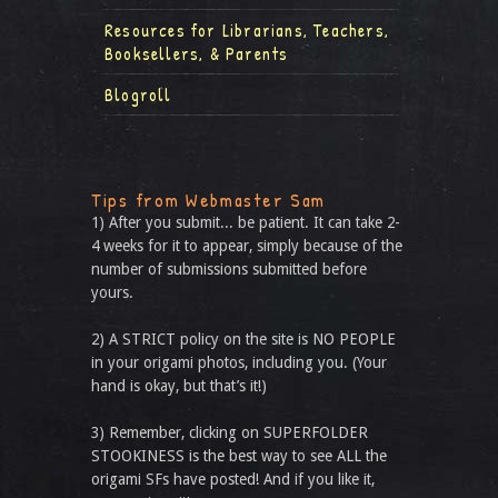
Resources for Librarians, Teachers,
Booksellers, & Parents
Blogroll
Tips from Webmaster Sam
1) After you submit... be patient. It can take 2-
4 weeks for it to appear, simply because of the
number of submissions submitted before
yours.
2) A STRICT policy on the site is NO PEOPLE
in your origami photos, including you. (Your
hand is okay, but that’s it!)
3) Remember, clicking on SUPERFOLDER
STOOKINESS is the best way to see ALL the
origami SFs have posted! And if you like it,