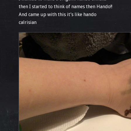
then I started to think of names then Hando!!
And came up with this it’s like hando
calrisian