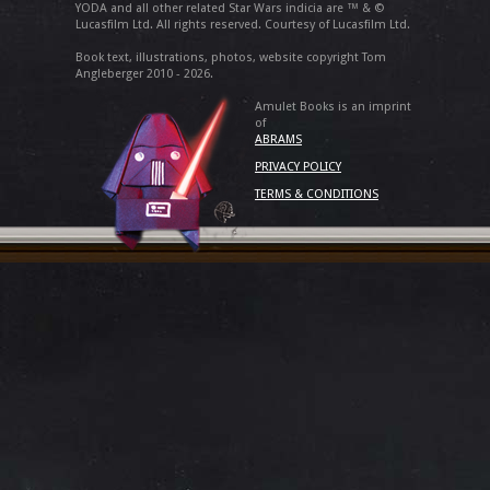
YODA and all other related Star Wars indicia are ™ & ©
Lucasfilm Ltd. All rights reserved. Courtesy of Lucasfilm Ltd.
Book text, illustrations, photos, website copyright Tom
Angleberger 2010 - 2026.
Amulet Books is an imprint
of
ABRAMS
PRIVACY POLICY
TERMS & CONDITIONS