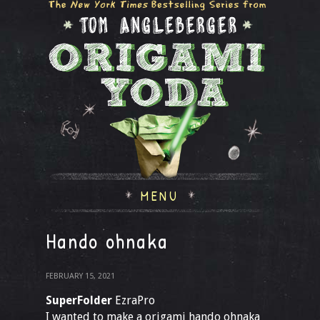
MENU
Hando ohnaka
FEBRUARY 15, 2021
SuperFolder
EzraPro
I wanted to make a origami hando ohnaka