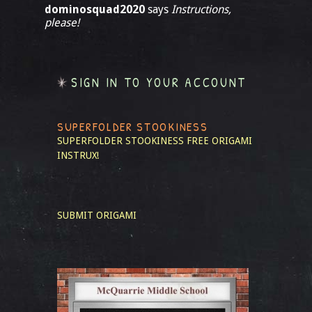
dominosquad2020
says
Instructions,
please!
SIGN IN TO YOUR ACCOUNT
SUPERFOLDER STOOKINESS
SUPERFOLDER STOOKINESS
FREE ORIGAMI
INSTRUX!
SUBMIT ORIGAMI