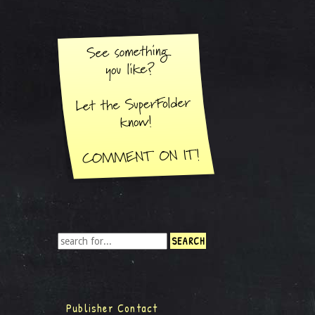
Publisher Contact