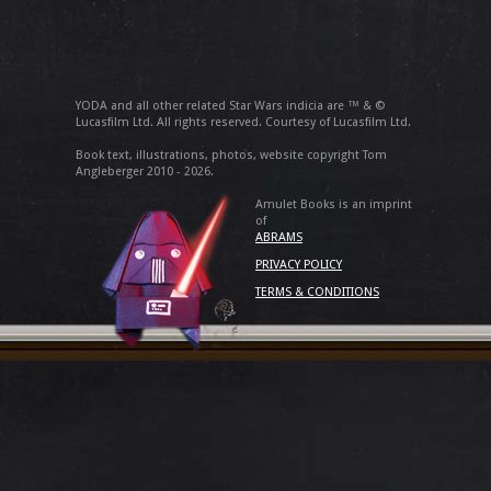
YODA and all other related Star Wars indicia are ™ & ©
Lucasfilm Ltd. All rights reserved. Courtesy of Lucasfilm Ltd.
Book text, illustrations, photos, website copyright Tom
Angleberger 2010 - 2026.
Amulet Books is an imprint
of
ABRAMS
PRIVACY POLICY
TERMS & CONDITIONS