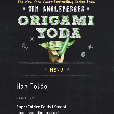
MENU
Han Foldo
MARCH 5, 2016
SuperFolder
Foldy1Kenobi
I hope you like instrux!!