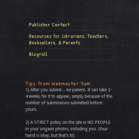
Publisher Contact
Resources for Librarians, Teachers,
Booksellers, & Parents
Blogroll
Tips from Webmaster Sam
1) After you submit... be patient. It can take 2-
4 weeks for it to appear, simply because of the
number of submissions submitted before
yours.
2) A STRICT policy on the site is NO PEOPLE
in your origami photos, including you. (Your
hand is okay, but that’s it!)