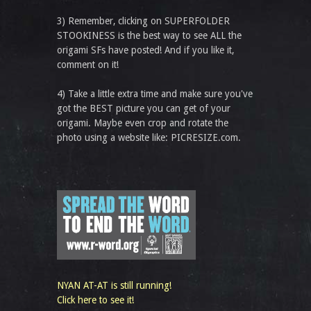
3) Remember, clicking on SUPERFOLDER
STOOKINESS is the best way to see ALL the
origami SFs have posted! And if you like it,
comment on it!
4) Take a little extra time and make sure you've
got the BEST picture you can get of your
origami. Maybe even crop and rotate the
photo using a website like: PICRESIZE.com.
NYAN AT-AT is still running!
Click here to see it!