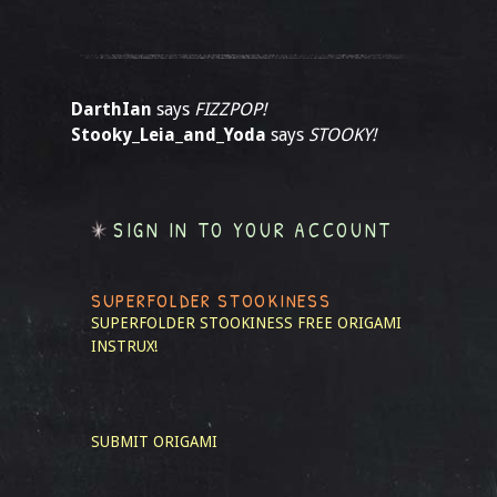
DarthIan
says
FIZZPOP!
Stooky_Leia_and_Yoda
says
STOOKY!
SIGN IN TO YOUR ACCOUNT
SUPERFOLDER STOOKINESS
SUPERFOLDER STOOKINESS
FREE ORIGAMI
INSTRUX!
SUBMIT ORIGAMI