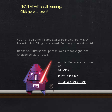
NYAN AT-AT is still running!
Click here to see it!
YODA and all other related Star Wars indicia are ™ & ©
Lucasfilm Ltd. All rights reserved. Courtesy of Lucasfilm Ltd.
Book text, illustrations, photos, website copyright Tom
Angleberger 2010 - 2026.
Amulet Books is an imprint
of
ABRAMS
PRIVACY POLICY
TERMS & CONDITIONS