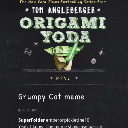
MENU
Grumpy Cat meme
JUNE 13, 2015
SuperFolder
emperorpickletine10
Yeah, I know. The meme showcase passed