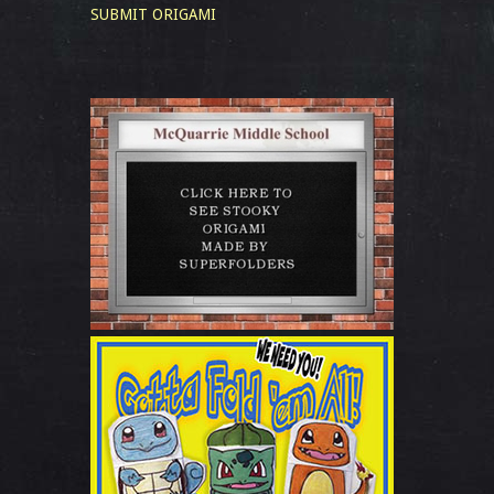
SUBMIT ORIGAMI