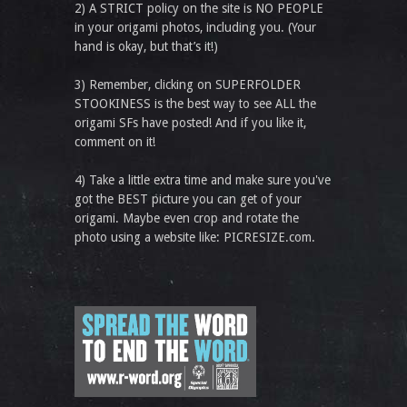
2) A STRICT policy on the site is NO PEOPLE
in your origami photos, including you. (Your
hand is okay, but that’s it!)
3) Remember, clicking on SUPERFOLDER
STOOKINESS is the best way to see ALL the
origami SFs have posted! And if you like it,
comment on it!
4) Take a little extra time and make sure you've
got the BEST picture you can get of your
origami. Maybe even crop and rotate the
photo using a website like: PICRESIZE.com.