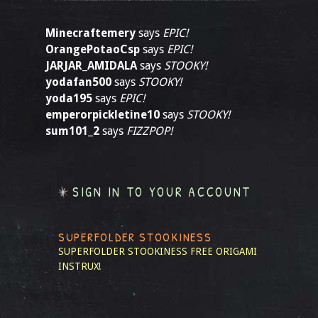
Minecraftemery
says
EPIC!
OrangePotaoCsp
says
EPIC!
JARJAR_AMIDALA
says
STOOKY!
yodafan500
says
STOOKY!
yoda195
says
EPIC!
emperorpickletine10
says
STOOKY!
sum101_2
says
FIZZPOP!
SIGN IN TO YOUR ACCOUNT
SUPERFOLDER STOOKINESS
SUPERFOLDER STOOKINESS
FREE ORIGAMI
INSTRUX!