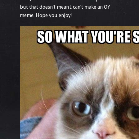
but that doesn’t mean I can’t make an OY
meme. Hope you enjoy!