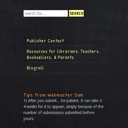
Publisher Contact
Resources for Librarians, Teachers,
Booksellers, & Parents
Blogroll
Tips from Webmaster Sam
1) After you submit... be patient. It can take 2-
4 weeks for it to appear, simply because of the
number of submissions submitted before
yours.