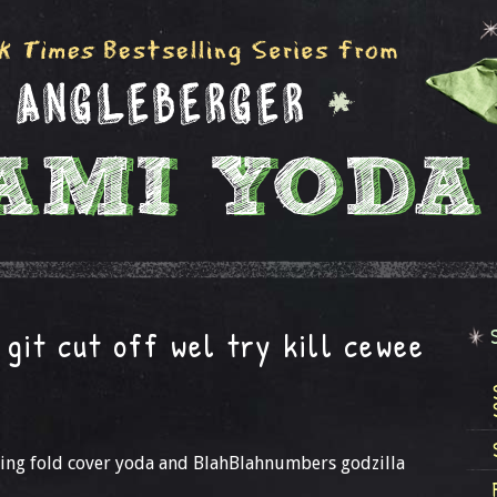
git cut off wel try kill cewee
ing fold cover yoda and BlahBlahnumbers godzilla