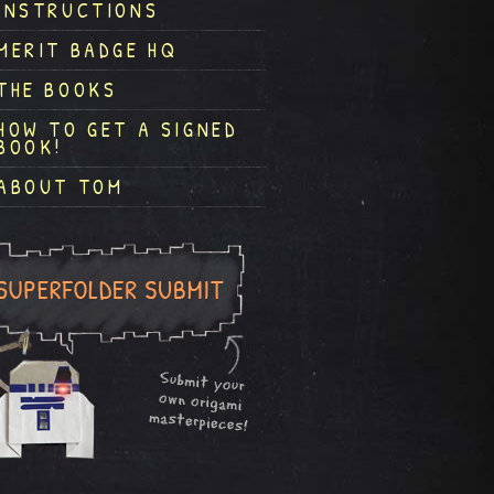
INSTRUCTIONS
MERIT BADGE HQ
THE BOOKS
HOW TO GET A SIGNED
BOOK!
ABOUT TOM