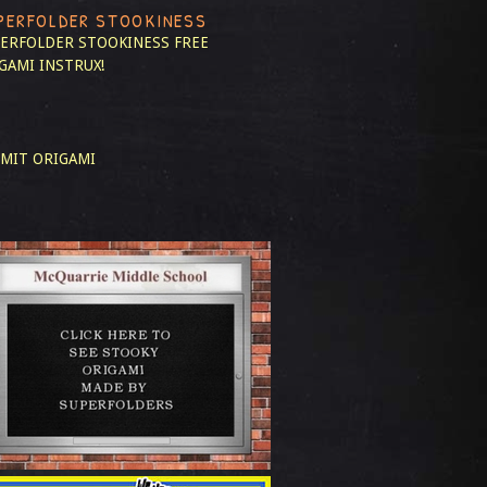
PERFOLDER STOOKINESS
ERFOLDER STOOKINESS
FREE
GAMI INSTRUX!
MIT ORIGAMI