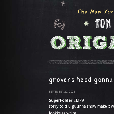
grovers head gonnu 
SEPTEMBER 22, 2021
SuperFolder
EMP9
sorry told u guunna show make x w
lookks ez write