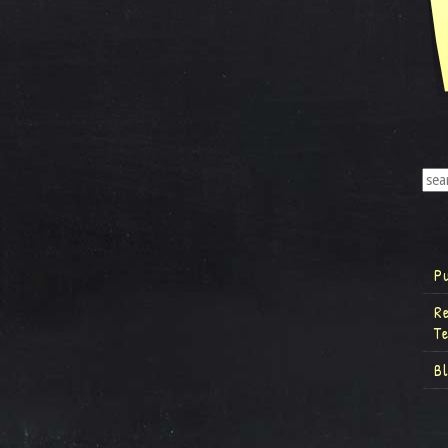
P
R
T
B