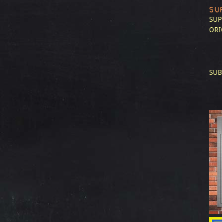
SU
SUP
ORI
SUB