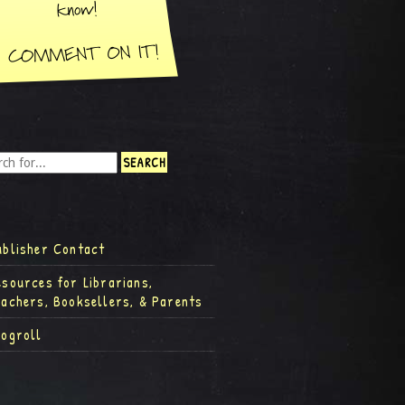
ublisher Contact
esources for Librarians,
eachers, Booksellers, & Parents
logroll