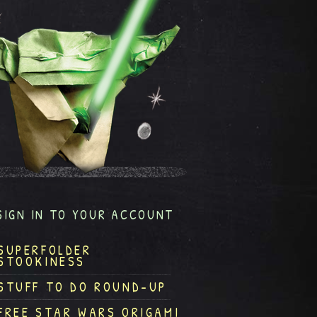
SIGN IN TO YOUR ACCOUNT
SUPERFOLDER
STOOKINESS
STUFF TO DO ROUND-UP
FREE STAR WARS ORIGAMI