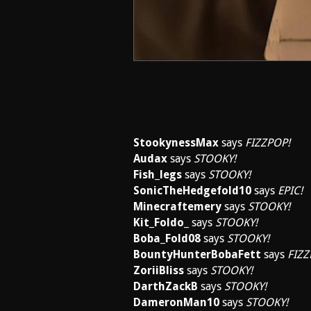
StookynessMax
says
FIZZPOP!
Audax
says
STOOKY!
Fish_legs
says
STOOKY!
SonicTheHedgefold10
says
EPIC!
Minecraftemery
says
STOOKY!
Kit_Foldo_
says
STOOKY!
Boba_Fold08
says
STOOKY!
BountyHunterBobaFett
says
FIZZ
ZoriiBliss
says
STOOKY!
DarthZackB
says
STOOKY!
DameronMan10
says
STOOKY!