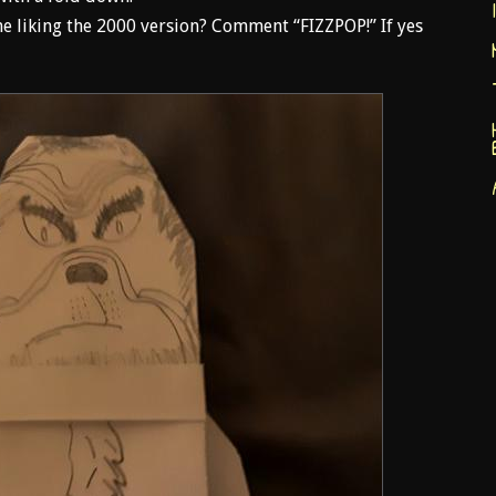
e liking the 2000 version? Comment “FIZZPOP!” If yes