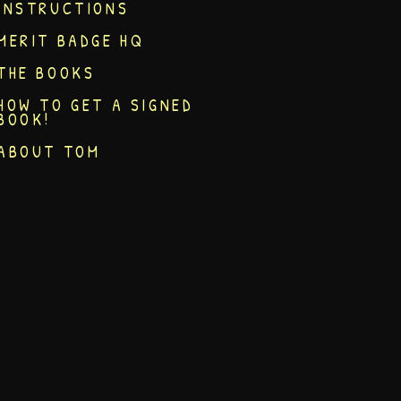
INSTRUCTIONS
MERIT BADGE HQ
THE BOOKS
HOW TO GET A SIGNED
BOOK!
ABOUT TOM