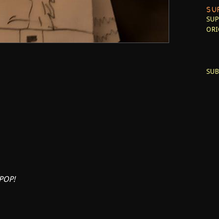
SU
SUP
ORI
SUB
POP!