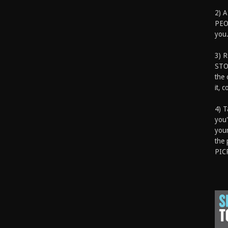
2) A
PEOP
you.
3) 
STO
the 
it, 
4) T
you'
your
the 
PIC