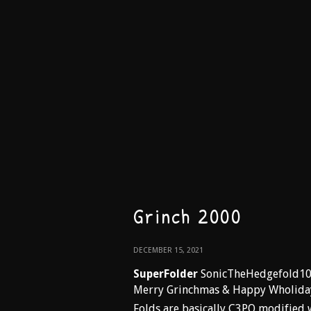
Grinch 2000
DECEMBER 15, 2021
SuperFolder
SonicTheHedgefold1
Merry Grinchmas & Happy Wholida
Folds are basically C3PO modified 