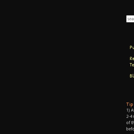
P
R
T
B
Ti
1) A
2-4 
of t
befo