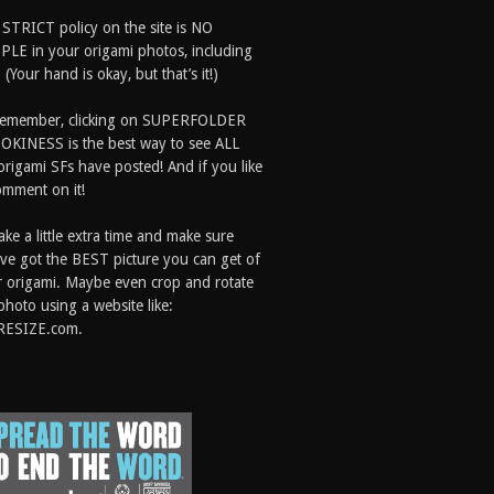
 STRICT policy on the site is NO
LE in your origami photos, including
 (Your hand is okay, but that’s it!)
Remember, clicking on SUPERFOLDER
OKINESS is the best way to see ALL
origami SFs have posted! And if you like
comment on it!
ake a little extra time and make sure
ve got the BEST picture you can get of
 origami. Maybe even crop and rotate
photo using a website like:
RESIZE.com.