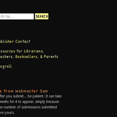
ublisher Contact
esources for Librarians,
eachers, Booksellers, & Parents
logroll
ps from Webmaster Sam
fter you submit... be patient. It can take
weeks for it to appear, simply because
he number of submissions submitted
re yours.