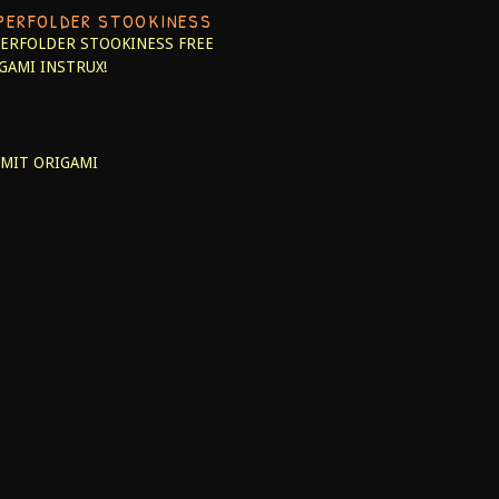
PERFOLDER STOOKINESS
ERFOLDER STOOKINESS
FREE
GAMI INSTRUX!
MIT ORIGAMI