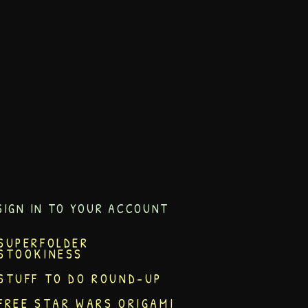
SIGN IN TO YOUR ACCOUNT
SUPERFOLDER
STOOKINESS
STUFF TO DO ROUND-UP
FREE STAR WARS ORIGAMI