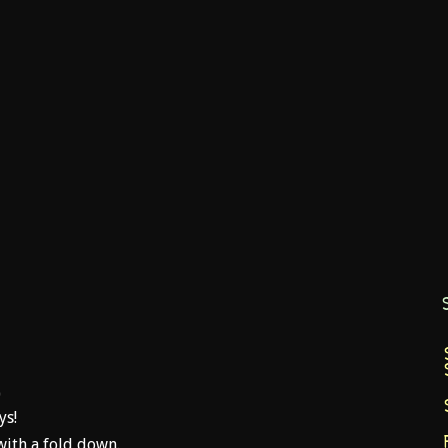
0
ys!
with a fold down.