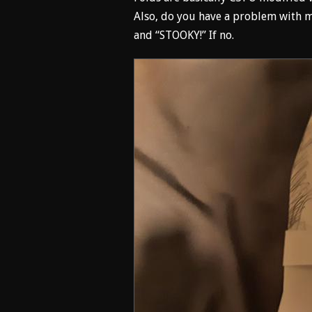
Also, do you have a problem with m
and “STOOKY!” If no.