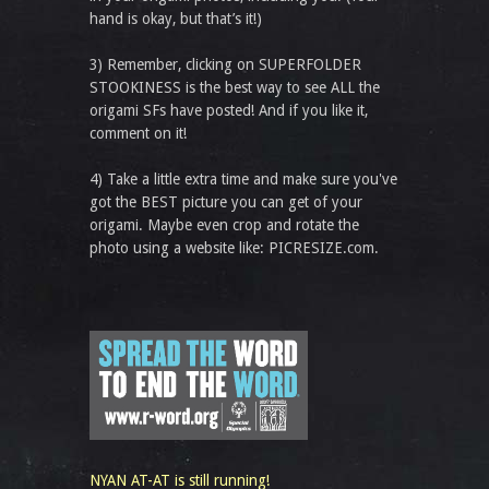
hand is okay, but that’s it!)
3) Remember, clicking on SUPERFOLDER
STOOKINESS is the best way to see ALL the
origami SFs have posted! And if you like it,
comment on it!
4) Take a little extra time and make sure you've
got the BEST picture you can get of your
origami. Maybe even crop and rotate the
photo using a website like: PICRESIZE.com.
NYAN AT-AT is still running!