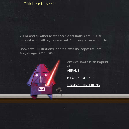
Click here to see it!
YODA and all other related Star Wars indicia are ™ & ©
Lucasfilm Ltd. All rights reserved. Courtesy of Lucasfilm Ltd.
Book text, illustrations, photos, website copyright Tom
Angleberger 2010 - 2026.
Amulet Books is an imprint
of
ABRAMS
PRIVACY POLICY
TERMS & CONDITIONS