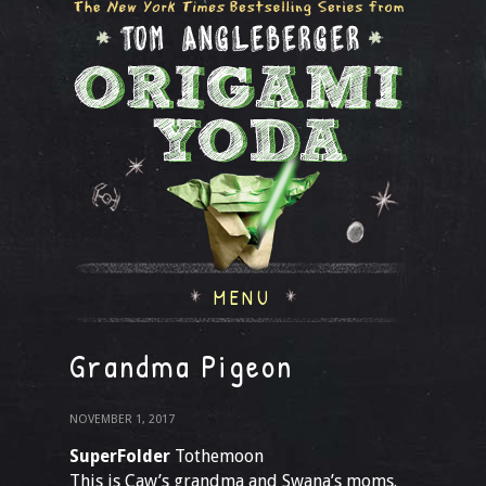
MENU
Grandma Pigeon
NOVEMBER 1, 2017
SuperFolder
Tothemoon
This is Caw’s grandma and Swana’s moms.