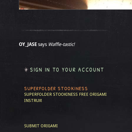
OY_JASE
says
Waffle-tastic!
SIGN IN TO YOUR ACCOUNT
SUPERFOLDER STOOKINESS
SUPERFOLDER STOOKINESS
FREE ORIGAMI
INSTRUX!
SUBMIT ORIGAMI