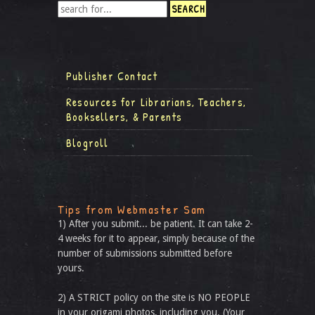
Publisher Contact
Resources for Librarians, Teachers,
Booksellers, & Parents
Blogroll
Tips from Webmaster Sam
1) After you submit... be patient. It can take 2-
4 weeks for it to appear, simply because of the
number of submissions submitted before
yours.
2) A STRICT policy on the site is NO PEOPLE
in your origami photos, including you. (Your