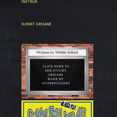
INSTRUX!
SUBMIT ORIGAMI