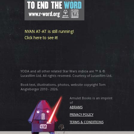
NYAN AT-AT is still running!
Click here to see it!
YODA and all other related Star Wars indicia are ™ & ©
Lucasfilm Ltd. All rights reserved. Courtesy of Lucasfilm Ltd.
Book text, illustrations, photos, website copyright Tom
Angleberger 2010 - 2026.
Amulet Books is an imprint
of
ABRAMS
PRIVACY POLICY
TERMS & CONDITIONS