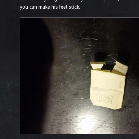
you can make his feet stick.