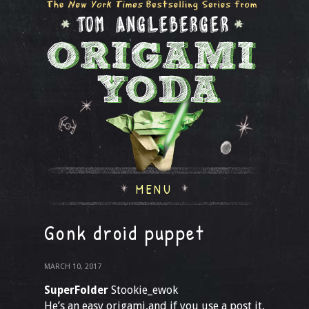
MENU
Gonk droid puppet
MARCH 10, 2017
SuperFolder
Stookie_ewok
He’s an easy origami,and if you use a post it,