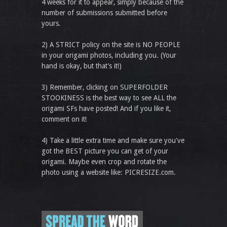
4 weeks for it to appear, simply because of the
number of submissions submitted before
yours.
2) A STRICT policy on the site is NO PEOPLE
in your origami photos, including you. (Your
hand is okay, but that’s it!)
3) Remember, clicking on SUPERFOLDER
STOOKINESS is the best way to see ALL the
origami SFs have posted! And if you like it,
comment on it!
4) Take a little extra time and make sure you've
got the BEST picture you can get of your
origami. Maybe even crop and rotate the
photo using a website like: PICRESIZE.com.