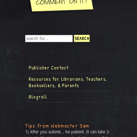
Publisher Contact
Resources for Librarians, Teachers,
Booksellers, & Parents
Blogroll
Tips from Webmaster Sam
1) After you submit... be patient. It can take 2-