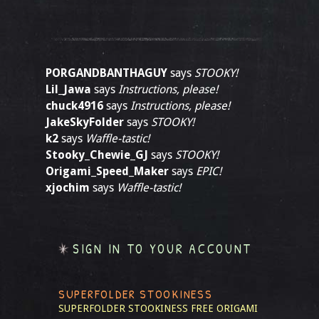
PORGANDBANTHAGUY
says
STOOKY!
Lil_Jawa
says
Instructions, please!
chuck4916
says
Instructions, please!
JakeSkyFolder
says
STOOKY!
k2
says
Waffle-tastic!
Stooky_Chewie_GJ
says
STOOKY!
Origami_Speed_Maker
says
EPIC!
xjochim
says
Waffle-tastic!
SIGN IN TO YOUR ACCOUNT
SUPERFOLDER STOOKINESS
SUPERFOLDER STOOKINESS
FREE ORIGAMI