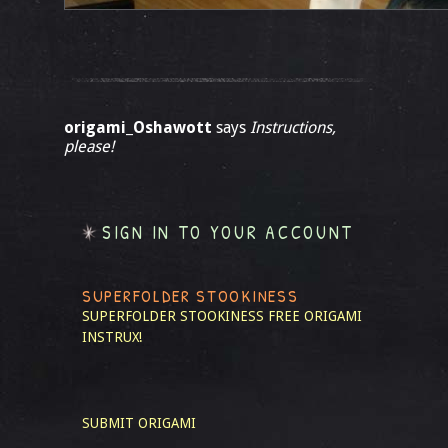
origami_Oshawott
says
Instructions,
please!
SIGN IN TO YOUR ACCOUNT
SUPERFOLDER STOOKINESS
SUPERFOLDER STOOKINESS
FREE ORIGAMI
INSTRUX!
SUBMIT ORIGAMI