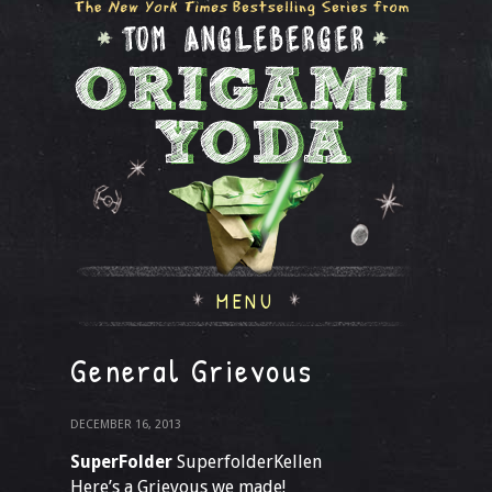
MENU
General Grievous
DECEMBER 16, 2013
SuperFolder
SuperfolderKellen
Here’s a Grievous we made!