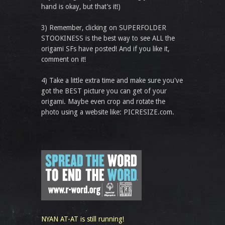
hand is okay, but that’s it!)
3) Remember, clicking on SUPERFOLDER
STOOKINESS is the best way to see ALL the
origami SFs have posted! And if you like it,
comment on it!
4) Take a little extra time and make sure you've
got the BEST picture you can get of your
origami. Maybe even crop and rotate the
photo using a website like: PICRESIZE.com.
NYAN AT-AT is still running!