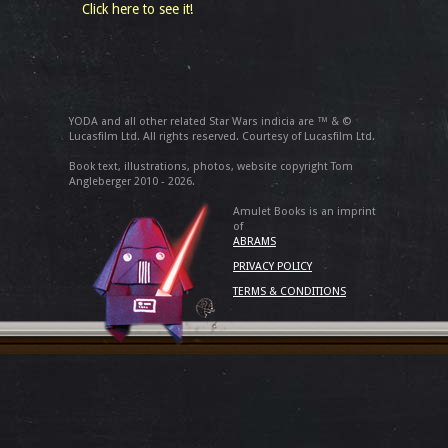
Click here to see it!
YODA and all other related Star Wars indicia are ™ & ©
Lucasfilm Ltd. All rights reserved. Courtesy of Lucasfilm Ltd.
Book text, illustrations, photos, website copyright Tom
Angleberger 2010 - 2026.
Amulet Books is an imprint
of
ABRAMS
PRIVACY POLICY
TERMS & CONDITIONS