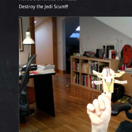
Destroy the Jedi Scum!!!