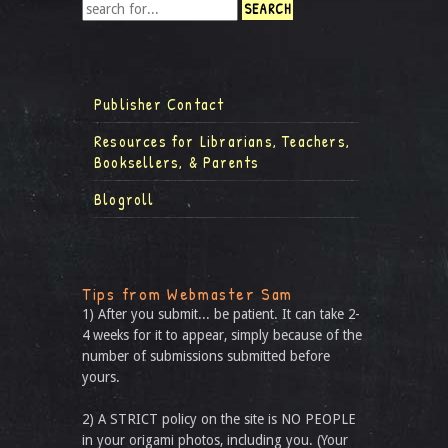
Publisher Contact
Resources for Librarians, Teachers,
Booksellers, & Parents
Blogroll
Tips from Webmaster Sam
1) After you submit... be patient. It can take 2-
4 weeks for it to appear, simply because of the
number of submissions submitted before
yours.
2) A STRICT policy on the site is NO PEOPLE
in your origami photos, including you. (Your