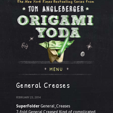
MENU
General Creases
FEBRUARY 23, 2014
SuperFolder
General_Creases
7-fold General Creases! Kind of complicated