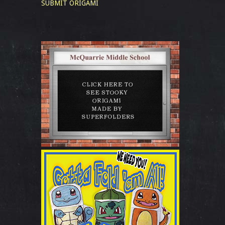
SUBMIT ORIGAMI