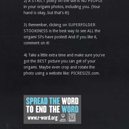
2) A STRICT policy on the site is NO PEOPLE
in your origami photos, including you. (Your
hand is okay, but that’s it!)
3) Remember, clicking on SUPERFOLDER
STOOKINESS is the best way to see ALL the
origami SFs have posted! And if you like it,
comment on it!
4) Take a little extra time and make sure you've
got the BEST picture you can get of your
origami. Maybe even crop and rotate the
photo using a website like: PICRESIZE.com.