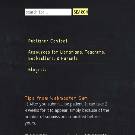
Publisher Contact
Resources for Librarians, Teachers,
Booksellers, & Parents
Blogroll
Tips from Webmaster Sam
1) After you submit... be patient. It can take 2-
4 weeks for it to appear, simply because of the
number of submissions submitted before
yours.