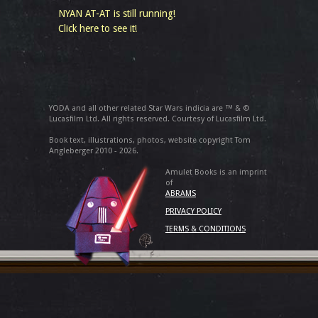
NYAN AT-AT is still running!
Click here to see it!
YODA and all other related Star Wars indicia are ™ & ©
Lucasfilm Ltd. All rights reserved. Courtesy of Lucasfilm Ltd.
Book text, illustrations, photos, website copyright Tom
Angleberger 2010 - 2026.
Amulet Books is an imprint
of
ABRAMS
PRIVACY POLICY
TERMS & CONDITIONS