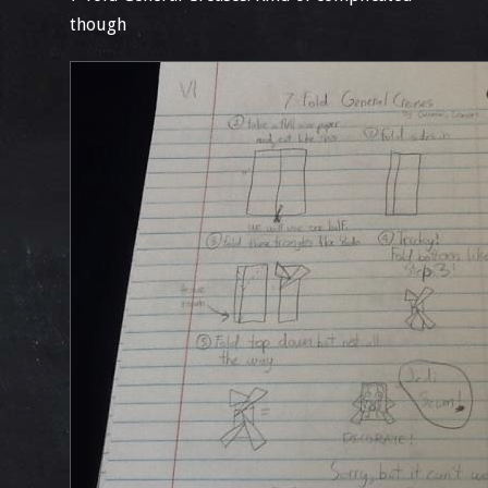
though