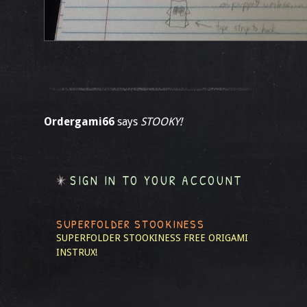
Ordergami66
says
STOOKY!
SIGN IN TO YOUR ACCOUNT
SUPERFOLDER STOOKINESS
SUPERFOLDER STOOKINESS
FREE ORIGAMI
INSTRUX!