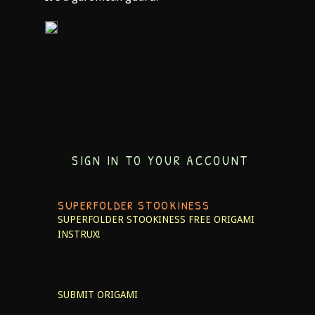
SIGN IN TO YOUR ACCOUNT
SUPERFOLDER STOOKINESS
SUPERFOLDER STOOKINESS
FREE ORIGAMI
INSTRUX!
SUBMIT ORIGAMI