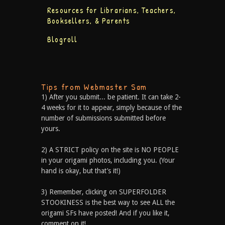
Resources for Librarians, Teachers,
Booksellers, & Parents
Blogroll
Tips from Webmaster Sam
1) After you submit... be patient. It can take 2-
4 weeks for it to appear, simply because of the
number of submissions submitted before
yours.
2) A STRICT policy on the site is NO PEOPLE
in your origami photos, including you. (Your
hand is okay, but that’s it!)
3) Remember, clicking on SUPERFOLDER
STOOKINESS is the best way to see ALL the
origami SFs have posted! And if you like it,
comment on it!