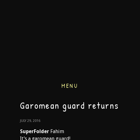
MENU
Garomean guard returns
JULY 29, 2016
SuperFolder
Fahim
It’s a garomean guard!