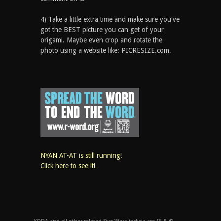
4) Take a little extra time and make sure you've
got the BEST picture you can get of your
origami. Maybe even crop and rotate the
photo using a website like: PICRESIZE.com.
NYAN AT-AT is still running!
Click here to see it!