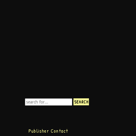
Publisher Contact