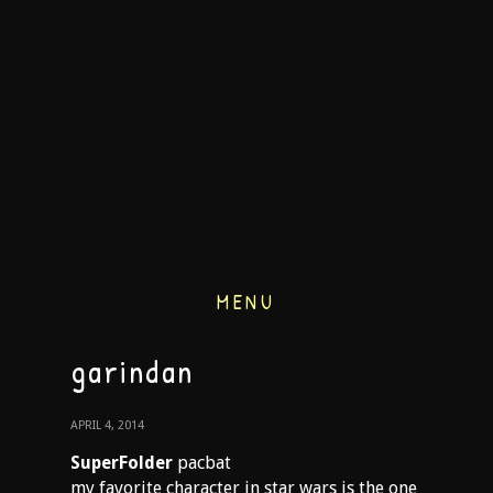
MENU
garindan
APRIL 4, 2014
SuperFolder
pacbat
my favorite character in star wars is the one