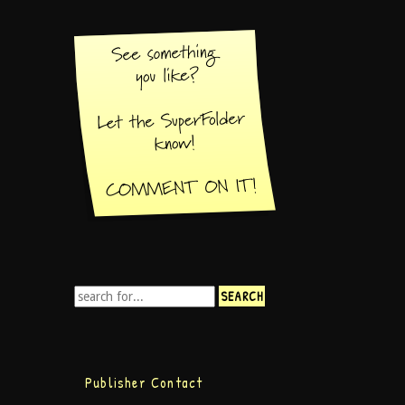
Publisher Contact