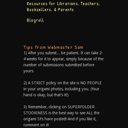
Resources for Librarians, Teachers,
Booksellers, & Parents
Blogroll
Tips from Webmaster Sam
1) After you submit... be patient. It can take 2-
4 weeks for it to appear, simply because of the
number of submissions submitted before
yours.
2) A STRICT policy on the site is NO PEOPLE
in your origami photos, including you. (Your
hand is okay, but that’s it!)
3) Remember, clicking on SUPERFOLDER
STOOKINESS is the best way to see ALL the
origami SFs have posted! And if you like it,
comment on it!