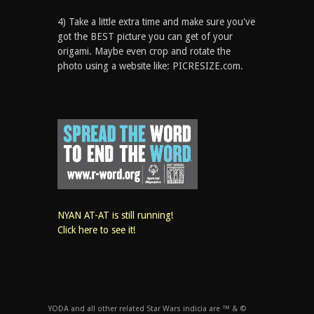
4) Take a little extra time and make sure you've
got the BEST picture you can get of your
origami. Maybe even crop and rotate the
photo using a website like: PICRESIZE.com.
NYAN AT-AT is still running!
Click here to see it!
YODA and all other related Star Wars indicia are ™ & ©