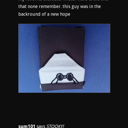
that none remember. this guy was in the
backround of a new hope
sum101
says
STOOKY!