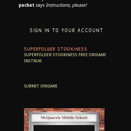
pacbat
says
Instructions, please!
SIGN IN TO YOUR ACCOUNT
SUPERFOLDER STOOKINESS
SUPERFOLDER STOOKINESS
FREE ORIGAMI
INSTRUX!
SUBMIT ORIGAMI