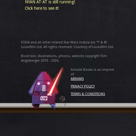
NYAN AT-AT is still running!
Click here to see it!
YODA and all other related Star Wars indicia are ™ & ©
Lucasfilm Ltd. All rights reserved. Courtesy of Lucasfilm Ltd.
Book text, illustrations, photos, website copyright Tom
Angleberger 2010 - 2026.
Amulet Books is an imprint
of
ABRAMS
PRIVACY POLICY
TERMS & CONDITIONS