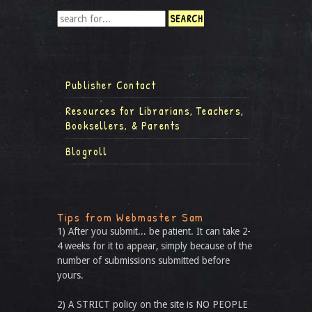
Publisher Contact
Resources for Librarians, Teachers,
Booksellers, & Parents
Blogroll
Tips from Webmaster Sam
1) After you submit... be patient. It can take 2-
4 weeks for it to appear, simply because of the
number of submissions submitted before
yours.
2) A STRICT policy on the site is NO PEOPLE