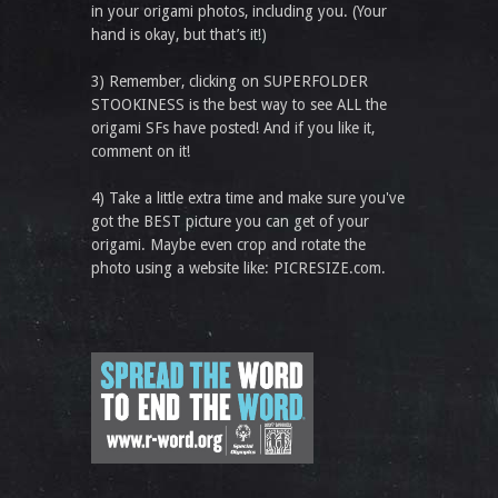
in your origami photos, including you. (Your
hand is okay, but that’s it!)
3) Remember, clicking on SUPERFOLDER
STOOKINESS is the best way to see ALL the
origami SFs have posted! And if you like it,
comment on it!
4) Take a little extra time and make sure you've
got the BEST picture you can get of your
origami. Maybe even crop and rotate the
photo using a website like: PICRESIZE.com.