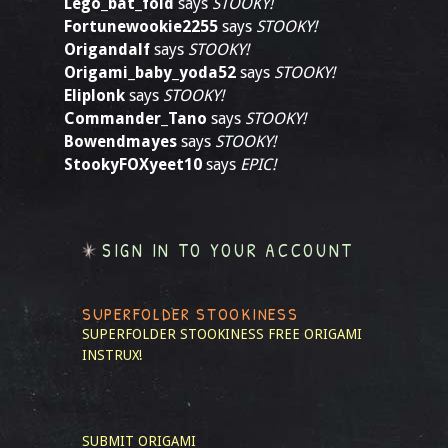
Lego_bat_fold
says
STOOKY!
Fortunewookie2255
says
STOOKY!
Origandalf
says
STOOKY!
Origami_baby_yoda52
says
STOOKY!
Eliplonk
says
STOOKY!
Commander_Tano
says
STOOKY!
Bowendmayes
says
STOOKY!
StookyFOXyeet10
says
EPIC!
SIGN IN TO YOUR ACCOUNT
SUPERFOLDER STOOKINESS
SUPERFOLDER STOOKINESS
FREE ORIGAMI
INSTRUX!
SUBMIT ORIGAMI