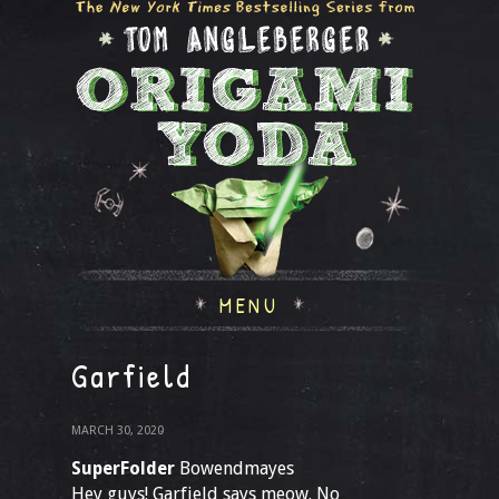
MENU
Garfield
MARCH 30, 2020
SuperFolder
Bowendmayes
Hey guys! Garfield says meow. No