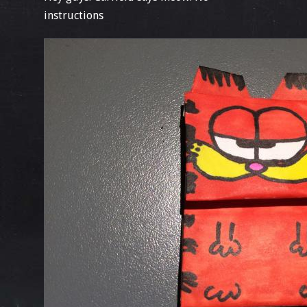
instructions