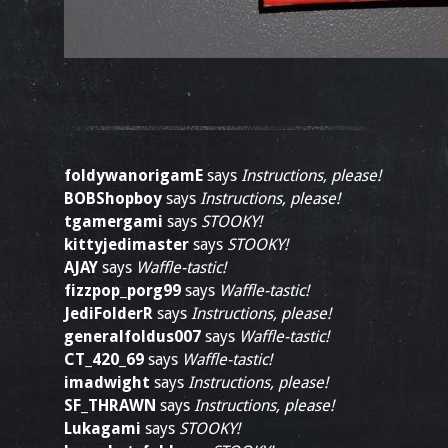
foldywanorigamE
says
Instructions, please!
BOBShopboy
says
Instructions, please!
tgamergami
says
STOOKY!
kittyjedimaster
says
STOOKY!
AJAY
says
Waffle-tastic!
fizzpop_porg99
says
Waffle-tastic!
JediFolderR
says
Instructions, please!
generalfoldus007
says
Waffle-tastic!
CT_420_69
says
Waffle-tastic!
imadwight
says
Instructions, please!
SF_THRAWN
says
Instructions, please!
Lukagami
says
STOOKY!