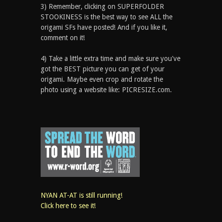
3) Remember, clicking on SUPERFOLDER
STOOKINESS is the best way to see ALL the
origami SFs have posted! And if you like it,
comment on it!
4) Take a little extra time and make sure you've
got the BEST picture you can get of your
origami. Maybe even crop and rotate the
photo using a website like: PICRESIZE.com.
NYAN AT-AT is still running!
Click here to see it!