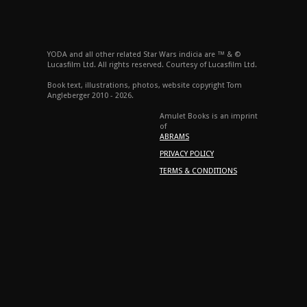
YODA and all other related Star Wars indicia are ™ & ©
Lucasfilm Ltd. All rights reserved. Courtesy of Lucasfilm Ltd.
Book text, illustrations, photos, website copyright Tom
Angleberger 2010 - 2026.
Amulet Books is an imprint
of
ABRAMS
PRIVACY POLICY
TERMS & CONDITIONS