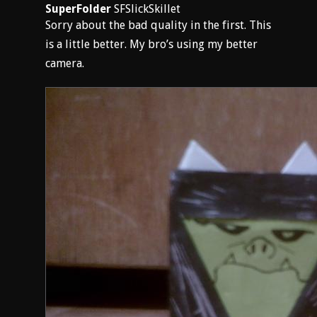
SuperFolder
SFSlickSkillet
Sorry about the bad quality in the first. This
is a little better. My bro’s using my better
camera.