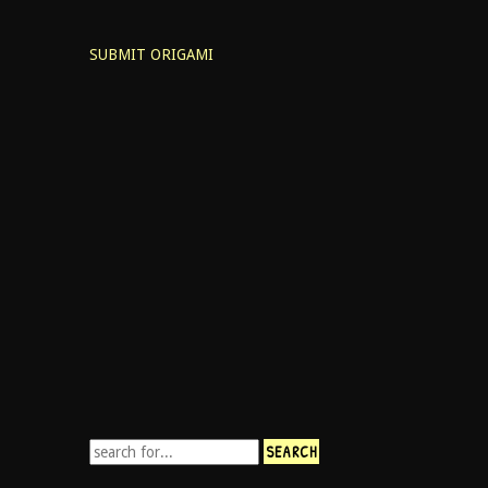
SUBMIT ORIGAMI