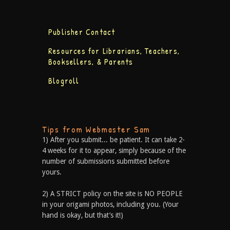
Publisher Contact
Resources for Librarians, Teachers,
Booksellers, & Parents
Blogroll
Tips from Webmaster Sam
1) After you submit... be patient. It can take 2-
4 weeks for it to appear, simply because of the
number of submissions submitted before
yours.
2) A STRICT policy on the site is NO PEOPLE
in your origami photos, including you. (Your
hand is okay, but that’s it!)