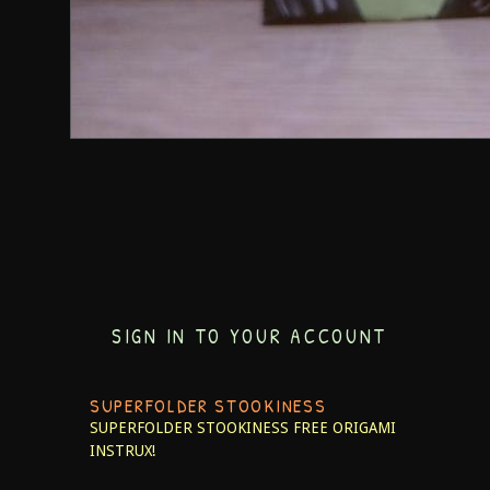
SIGN IN TO YOUR ACCOUNT
SUPERFOLDER STOOKINESS
SUPERFOLDER STOOKINESS
FREE ORIGAMI
INSTRUX!