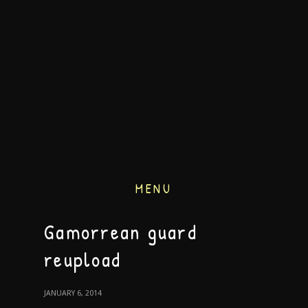
MENU
Gamorrean guard
reupload
JANUARY 6, 2014