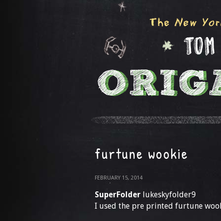
furtune wookie
FEBRUARY 15, 2014
SuperFolder
lukeskyfolder9
I used the pre printed furtune woo