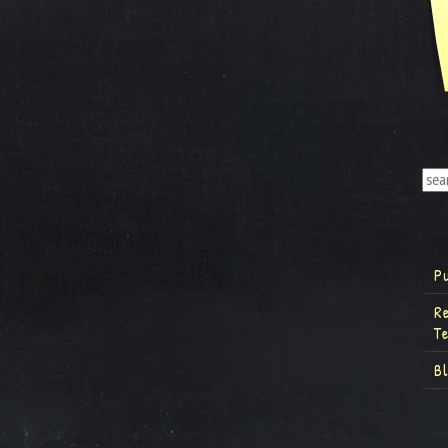
P
R
T
B