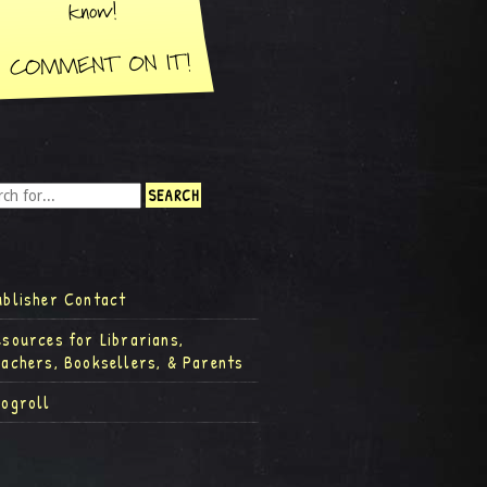
ublisher Contact
esources for Librarians,
eachers, Booksellers, & Parents
logroll