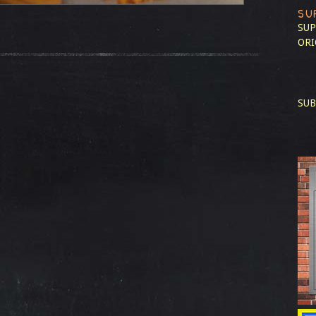
SU
SUP
ORI
SUB