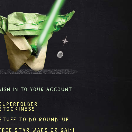
SIGN IN TO YOUR ACCOUNT
SUPERFOLDER
STOOKINESS
STUFF TO DO ROUND-UP
FREE STAR WARS ORIGAMI