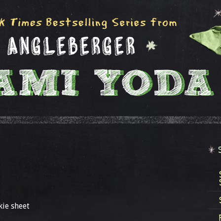
kie sheet