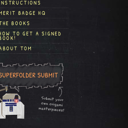
INSTRUCTIONS
MERIT BADGE HQ
THE BOOKS
HOW TO GET A SIGNED
BOOK!
ABOUT TOM