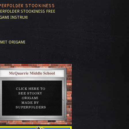
PERFOLDER STOOKINESS
ERFOLDER STOOKINESS
FREE
GAMI INSTRUX!
MIT ORIGAMI