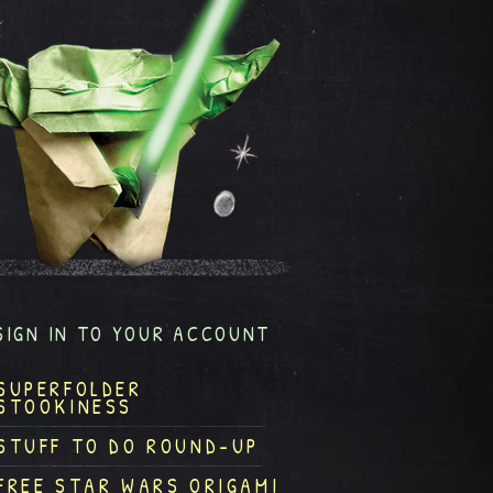
SIGN IN TO YOUR ACCOUNT
SUPERFOLDER
STOOKINESS
STUFF TO DO ROUND-UP
FREE STAR WARS ORIGAMI