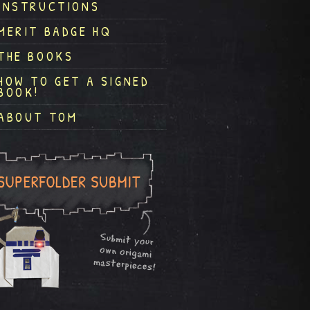
INSTRUCTIONS
MERIT BADGE HQ
THE BOOKS
HOW TO GET A SIGNED
BOOK!
ABOUT TOM