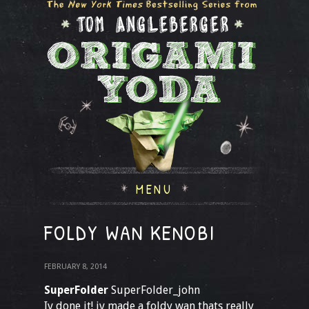
MENU
FOLDY WAN KENOBI
FEBRUARY 8, 2014
SuperFolder
SuperFolder_john
Iv done it! iv made a foldy wan thats really