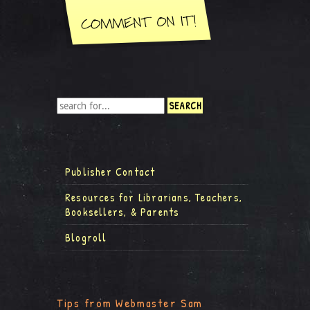
Publisher Contact
Resources for Librarians, Teachers,
Booksellers, & Parents
Blogroll
Tips from Webmaster Sam