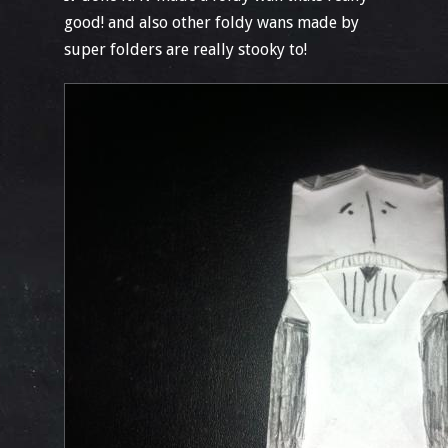
good! and also other foldy wans made by
super folders are really stooky to!