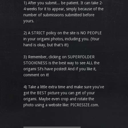
1) After you submit... be patient. It can take 2-
4 weeks for it to appear, simply because of the
number of submissions submitted before
yours.
2) A STRICT policy on the site is NO PEOPLE
in your origami photos, including you. (Your
hand is okay, but that’s it!)
3) Remember, clicking on SUPERFOLDER
STOOKINESS is the best way to see ALL the
origami SFs have posted! And if you like it,
comment on it!
4) Take a little extra time and make sure you've
got the BEST picture you can get of your
origami. Maybe even crop and rotate the
photo using a website like: PICRESIZE.com.