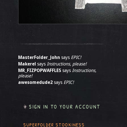
MasterFolder_John
says
EPIC!
Makerel
says
Instructions, please!
MR_FIZPOPWAFFLES
says
Instructions,
please!
awesomedude2
says
EPIC!
SIGN IN TO YOUR ACCOUNT
SUPERFOLDER STOOKINESS