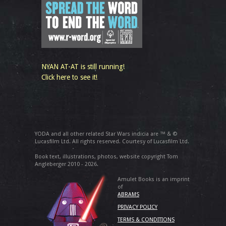
NYAN AT-AT is still running!
Click here to see it!
YODA and all other related Star Wars indicia are ™ & ©
Lucasfilm Ltd. All rights reserved. Courtesy of Lucasfilm Ltd.
Book text, illustrations, photos, website copyright Tom
Angleberger 2010 - 2026.
Amulet Books is an imprint
of
ABRAMS
PRIVACY POLICY
TERMS & CONDITIONS