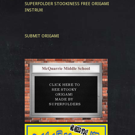
SUPERFOLDER STOOKINESS
FREE ORIGAMI
INSTRUX!
SUBMIT ORIGAMI