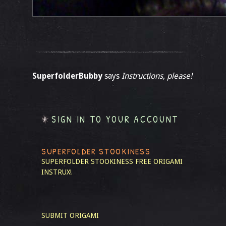
SuperfolderBubby
says
Instructions, please!
SIGN IN TO YOUR ACCOUNT
SUPERFOLDER STOOKINESS
SUPERFOLDER STOOKINESS
FREE ORIGAMI
INSTRUX!
SUBMIT ORIGAMI