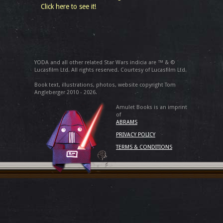
Click here to see it!
YODA and all other related Star Wars indicia are ™ & ©
Lucasfilm Ltd. All rights reserved. Courtesy of Lucasfilm Ltd.
Book text, illustrations, photos, website copyright Tom
Angleberger 2010 - 2026.
Amulet Books is an imprint
of
ABRAMS
PRIVACY POLICY
TERMS & CONDITIONS