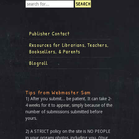
Publisher Contact
Resources for Librarians, Teachers,
Booksellers, & Parents
Blogroll
Tips from Webmaster Sam
1) After you submit... be patient. It can take 2-
4 weeks for it to appear, simply because of the
number of submissions submitted before
yours.
2) A STRICT policy on the site is NO PEOPLE
in your origami photos, including you. (Your