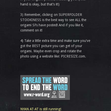
hand is okay, but that’s it!)
3) Remember, clicking on SUPERFOLDER
STOOKINESS is the best way to see ALL the
origami SFs have posted! And if you like it,
comment on it!
4) Take a little extra time and make sure you've
got the BEST picture you can get of your
origami. Maybe even crop and rotate the
photo using a website like: PICRESIZE.com.
NYAN AT-AT is still running!