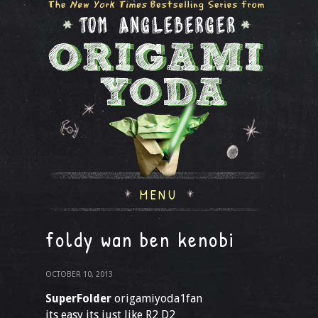
MENU
foldy wan ben kenobi
OCTOBER 10, 2013
SuperFolder
origamiyoda1fan
its easy its just like R2 D2