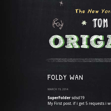
FOLDY WAN
MARCH 19, 2014
SuperFolder
sdsd19
My First post. if i get 5 requests i w