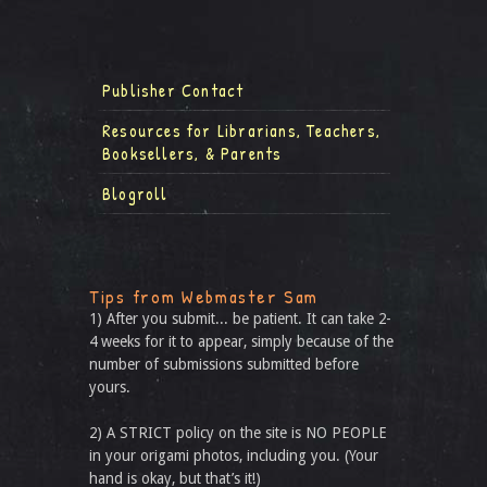
Publisher Contact
Resources for Librarians, Teachers,
Booksellers, & Parents
Blogroll
Tips from Webmaster Sam
1) After you submit... be patient. It can take 2-
4 weeks for it to appear, simply because of the
number of submissions submitted before
yours.
2) A STRICT policy on the site is NO PEOPLE
in your origami photos, including you. (Your
hand is okay, but that’s it!)