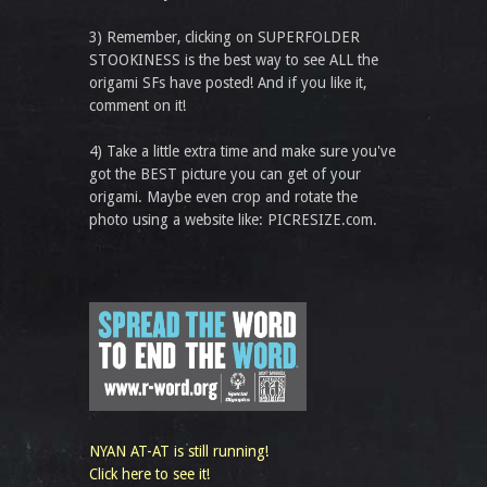
3) Remember, clicking on SUPERFOLDER
STOOKINESS is the best way to see ALL the
origami SFs have posted! And if you like it,
comment on it!
4) Take a little extra time and make sure you've
got the BEST picture you can get of your
origami. Maybe even crop and rotate the
photo using a website like: PICRESIZE.com.
NYAN AT-AT is still running!
Click here to see it!