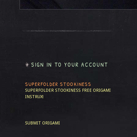
SIGN IN TO YOUR ACCOUNT
SUPERFOLDER STOOKINESS
SUPERFOLDER STOOKINESS
FREE ORIGAMI
INSTRUX!
SUBMIT ORIGAMI