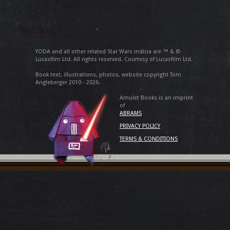
YODA and all other related Star Wars indicia are ™ & ©
Lucasfilm Ltd. All rights reserved. Courtesy of Lucasfilm Ltd.
Book text, illustrations, photos, website copyright Tom
Angleberger 2010 - 2026.
Amulet Books is an imprint
of
ABRAMS
PRIVACY POLICY
TERMS & CONDITIONS