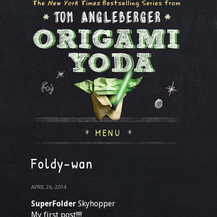
MENU
Foldy-wan
APRIL 26, 2014
SuperFolder
Skyhopper
My first post!!!!