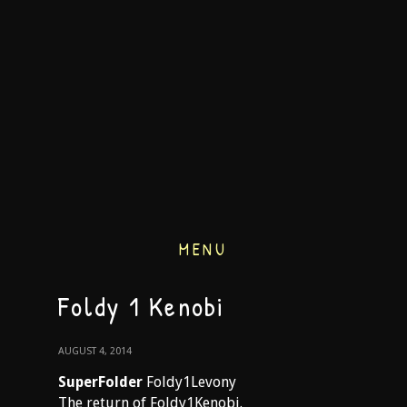
MENU
Foldy 1 Kenobi
AUGUST 4, 2014
SuperFolder
Foldy1Levony
The return of Foldy1Kenobi.