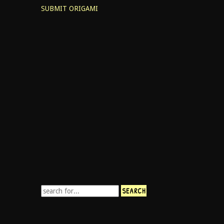
SUBMIT ORIGAMI