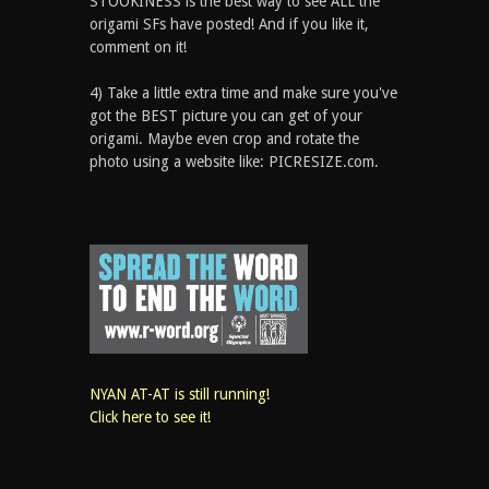
STOOKINESS is the best way to see ALL the
origami SFs have posted! And if you like it,
comment on it!
4) Take a little extra time and make sure you've
got the BEST picture you can get of your
origami. Maybe even crop and rotate the
photo using a website like: PICRESIZE.com.
NYAN AT-AT is still running!
Click here to see it!