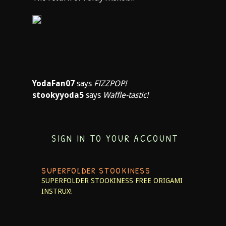
YodaFan07
says
FIZZPOP!
stookyyoda5
says
Waffle-tastic!
SIGN IN TO YOUR ACCOUNT
SUPERFOLDER STOOKINESS
SUPERFOLDER STOOKINESS
FREE ORIGAMI
INSTRUX!