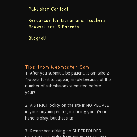
Publisher Contact
Resources for Librarians, Teachers,
Booksellers, & Parents
Blogroll
Tips from Webmaster Sam
1) After you submit... be patient. It can take 2-
4 weeks for it to appear, simply because of the
number of submissions submitted before
yours.
2) A STRICT policy on the site is NO PEOPLE
in your origami photos, including you. (Your
hand is okay, but that’s it!)
3) Remember, clicking on SUPERFOLDER