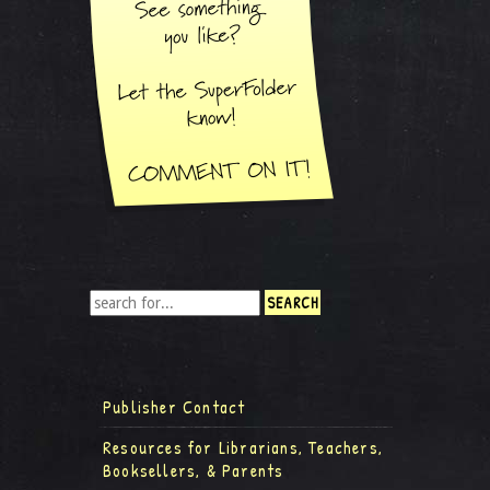
Publisher Contact
Resources for Librarians, Teachers,
Booksellers, & Parents