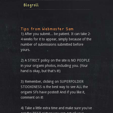
Blogroll
Tips from Webmaster Sam
1) After you submit... be patient. It can take 2-
4 weeks for it to appear, simply because of the
number of submissions submitted before
yours.
2) A STRICT policy on the site is NO PEOPLE
in your origami photos, including you. (Your
hand is okay, but that’s it!)
3) Remember, clicking on SUPERFOLDER
STOOKINESS is the best way to see ALL the
origami SFs have posted! And if you like it,
comment on it!
4) Take a little extra time and make sure you've