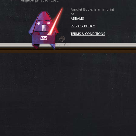
Angleberger 2010 - 2026.
Amulet Books is an imprint
of
ABRAMS
PRIVACY POLICY
TERMS & CONDITIONS