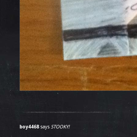
boy4468
says
STOOKY!