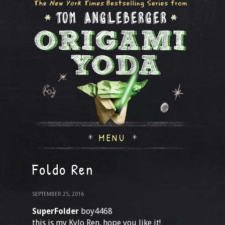
MENU
Foldo Ren
SEPTEMBER 25, 2016
SuperFolder
boy4468
this is my Kylo Ren. hope you like it!