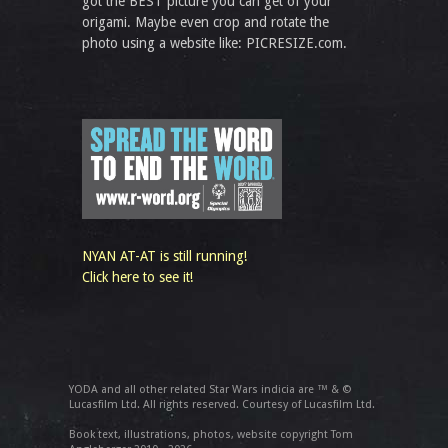
got the BEST picture you can get of your
origami. Maybe even crop and rotate the
photo using a website like: PICRESIZE.com.
NYAN AT-AT is still running!
Click here to see it!
YODA and all other related Star Wars indicia are ™ & ©
Lucasfilm Ltd. All rights reserved. Courtesy of Lucasfilm Ltd.
Book text, illustrations, photos, website copyright Tom