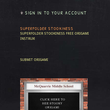
SIGN IN TO YOUR ACCOUNT
SUPERFOLDER STOOKINESS
SUPERFOLDER STOOKINESS
FREE ORIGAMI
INSTRUX!
SUBMIT ORIGAMI