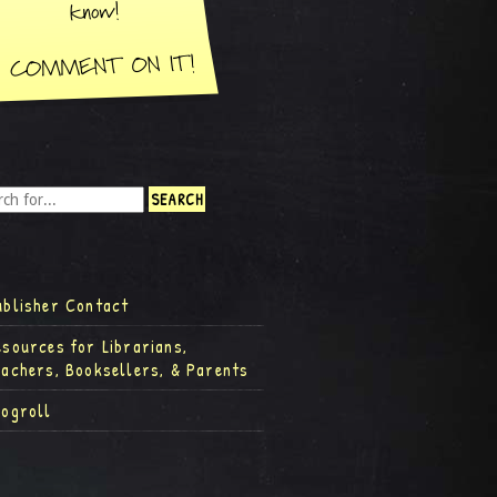
ublisher Contact
esources for Librarians,
eachers, Booksellers, & Parents
logroll