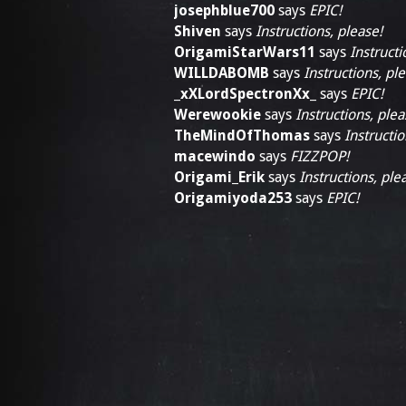
josephblue700
says
EPIC!
Shiven
says
Instructions, please!
OrigamiStarWars11
says
Instructi
WILLDABOMB
says
Instructions, pl
_xXLordSpectronXx_
says
EPIC!
Werewookie
says
Instructions, plea
TheMindOfThomas
says
Instructio
macewindo
says
FIZZPOP!
Origami_Erik
says
Instructions, ple
Origamiyoda253
says
EPIC!