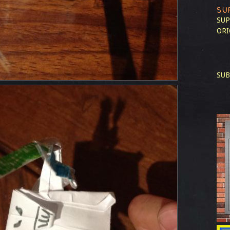
SU
SUP
ORI
SUB