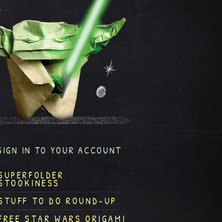
SIGN IN TO YOUR ACCOUNT
SUPERFOLDER
STOOKINESS
STUFF TO DO ROUND-UP
FREE STAR WARS ORIGAMI