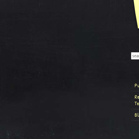
P
R
T
B