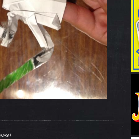
lease!