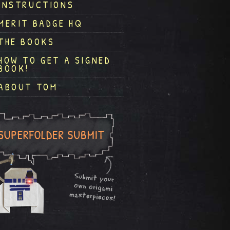
INSTRUCTIONS
MERIT BADGE HQ
THE BOOKS
HOW TO GET A SIGNED
BOOK!
ABOUT TOM