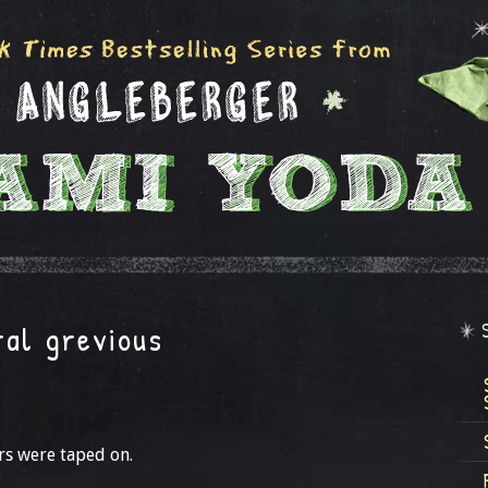
ral grevious
rs were taped on.