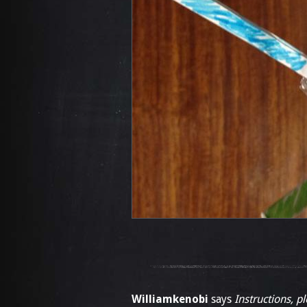
Williamkenobi
says
Instructions, p