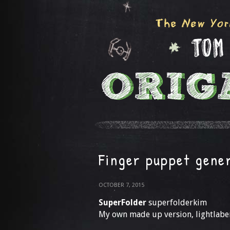
Finger puppet gene
OCTOBER 7, 2015
SuperFolder
superfolderkim
My own made up version, lightlabe