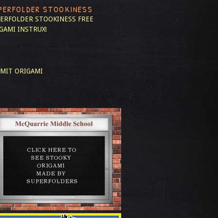
PERFOLDER STOOKINESS
ERFOLDER STOOKINESS
FREE
GAMI INSTRUX!
MIT ORIGAMI