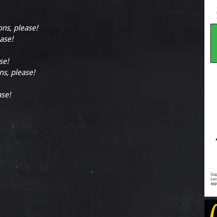
ons, please!
ease!
se!
ns, please!
ase!