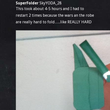
SuperFolder
SkyYODA_28
This took about 4-5 hours and I had to
restart 2 times because the wars an the robe
are really hard to fold…..like REALLY HARD