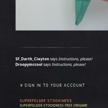
SF_Darth_Clayton
says
Instructions, please!
Droopymccool
says
Instructions, please!
SIGN IN TO YOUR ACCOUNT
SUPERFOLDER STOOKINESS
SUPERFOLDER STOOKINESS
FREE ORIGAMI