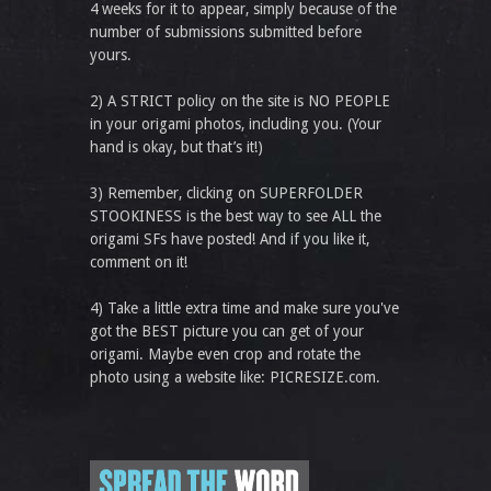
4 weeks for it to appear, simply because of the
number of submissions submitted before
yours.
2) A STRICT policy on the site is NO PEOPLE
in your origami photos, including you. (Your
hand is okay, but that’s it!)
3) Remember, clicking on SUPERFOLDER
STOOKINESS is the best way to see ALL the
origami SFs have posted! And if you like it,
comment on it!
4) Take a little extra time and make sure you've
got the BEST picture you can get of your
origami. Maybe even crop and rotate the
photo using a website like: PICRESIZE.com.