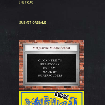
INSTRUX!
SUBMIT ORIGAMI