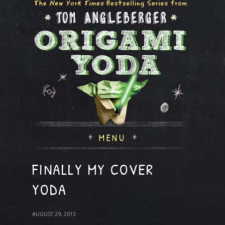
MENU
FINALLY MY COVER
YODA
AUGUST 29, 2013