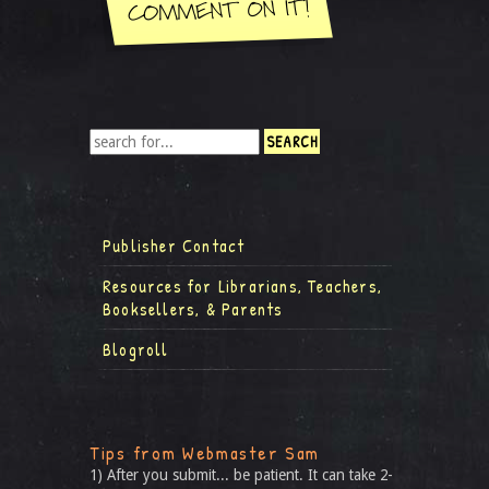
Publisher Contact
Resources for Librarians, Teachers,
Booksellers, & Parents
Blogroll
Tips from Webmaster Sam
1) After you submit... be patient. It can take 2-