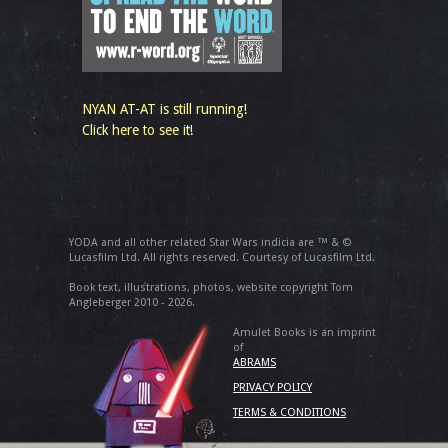
NYAN AT-AT is still running!
Click here to see it!
YODA and all other related Star Wars indicia are ™ & ©
Lucasfilm Ltd. All rights reserved. Courtesy of Lucasfilm Ltd.
Book text, illustrations, photos, website copyright Tom
Angleberger 2010 - 2026.
Amulet Books is an imprint
of
ABRAMS
PRIVACY POLICY
TERMS & CONDITIONS