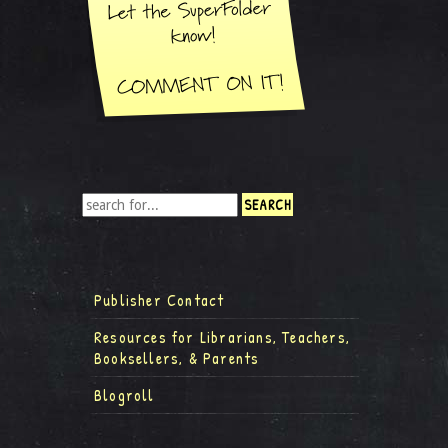
Publisher Contact
Resources for Librarians, Teachers,
Booksellers, & Parents
Blogroll