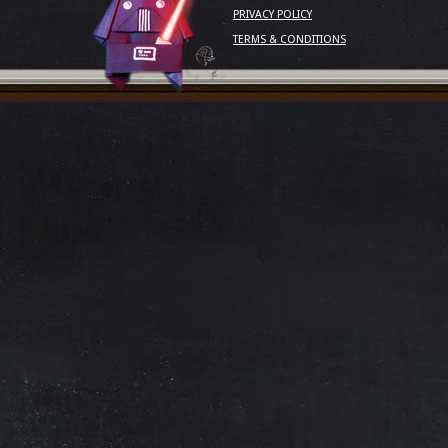
PRIVACY POLICY
TERMS & CONDITIONS