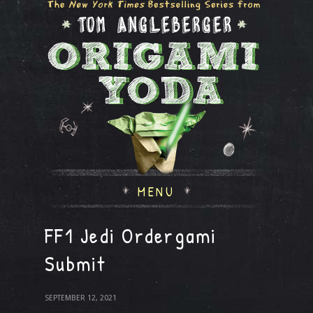
MENU
FF1 Jedi Ordergami
Submit
SEPTEMBER 12, 2021