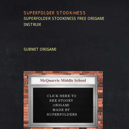
SUPERFOLDER STOOKINESS
SUPERFOLDER STOOKINESS
FREE ORIGAMI
INSTRUX!
SUBMIT ORIGAMI