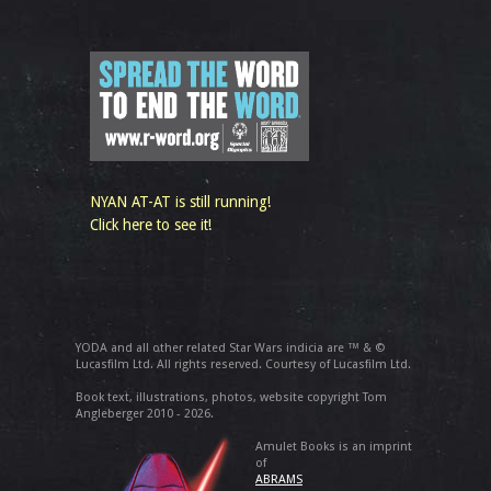
NYAN AT-AT is still running!
Click here to see it!
YODA and all other related Star Wars indicia are ™ & ©
Lucasfilm Ltd. All rights reserved. Courtesy of Lucasfilm Ltd.
Book text, illustrations, photos, website copyright Tom
Angleberger 2010 - 2026.
Amulet Books is an imprint
of
ABRAMS