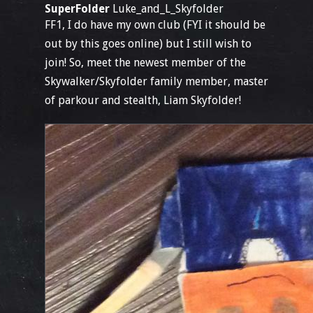
SuperFolder
Luke_and_L_Skyfolder
FF1, I do have my own club (FYI it should be
out by this goes online) but I still wish to
join! So, meet the newest member of the
Skywalker/Skyfolder family member, master
of parkour and stealth, Liam Skyfolder!