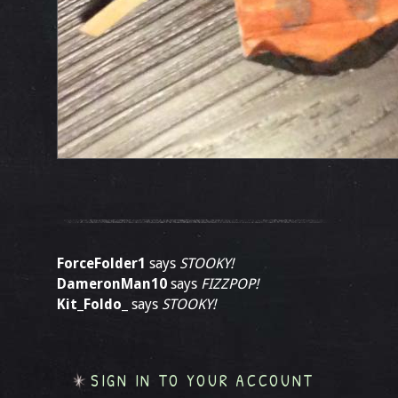
ForceFolder1
says
STOOKY!
DameronMan10
says
FIZZPOP!
Kit_Foldo_
says
STOOKY!
SIGN IN TO YOUR ACCOUNT