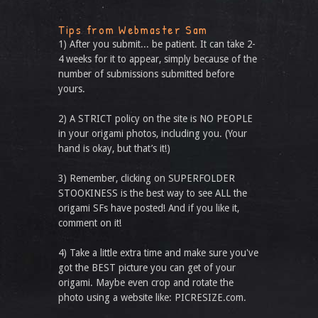
Tips from Webmaster Sam
1) After you submit... be patient. It can take 2-
4 weeks for it to appear, simply because of the
number of submissions submitted before
yours.
2) A STRICT policy on the site is NO PEOPLE
in your origami photos, including you. (Your
hand is okay, but that’s it!)
3) Remember, clicking on SUPERFOLDER
STOOKINESS is the best way to see ALL the
origami SFs have posted! And if you like it,
comment on it!
4) Take a little extra time and make sure you've
got the BEST picture you can get of your
origami. Maybe even crop and rotate the
photo using a website like: PICRESIZE.com.