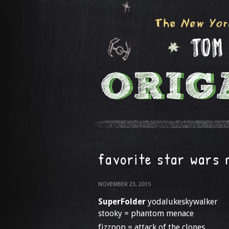
favorite star wars 
NOVEMBER 23, 2015
SuperFolder
yodalukeskywalker
stooky = phantom menace
fizzpop = attack of the clones