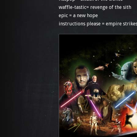
waffle-tastic= revenge of the sith
epic = a new hope
instructions please = empire strikes