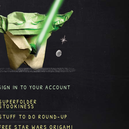
SIGN IN TO YOUR ACCOUNT
SUPERFOLDER
STOOKINESS
STUFF TO DO ROUND-UP
FREE STAR WARS ORIGAMI