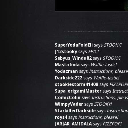
SuperYodaFoldEli
says
STOOKY!
J12stooky
says
EPIC!
Sebyus_Windu82
says
STOOKY!
Mastafoda
says
Waffle-tastic!
Yodazman
says
Instructions, please
Darkside222
says
Waffle-tastic!
stookiestorm41408
says
FIZZPOP!
Supa_origamiMaster
says
Instruct
ComicColin
says
Instructions, pleas
WimpyVader
says
STOOKY!
StarkillerDarkside
says
Instruction
roys4
says
Instructions, please!
JARJAR_AMIDALA
says
FIZZPOP!