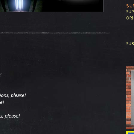
SU
SUP
ORI
SUB
!
ions, please!
e!
s, please!