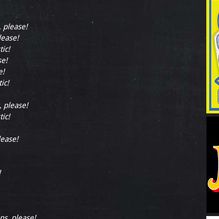
, please!
lease!
tic!
se!
e!
ic!
, please!
tic!
lease!
!
ns, please!