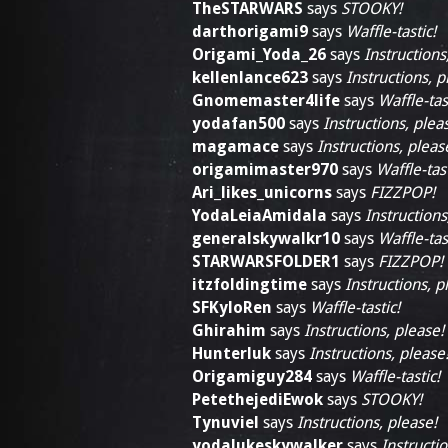
TheSTARWARS
says
STOOKY!
darthorigami9
says
Waffle-tastic!
Origami_Yoda_26
says
Instructions
kellenlance623
says
Instructions, p
Gnomemaster4life
says
Waffle-tas
yodafan500
says
Instructions, plea
magamace
says
Instructions, pleas
origamimaster970
says
Waffle-tast
Ari_likes_unicorns
says
FIZZPOP!
YodaLeiaAmidala
says
Instructions
generalskywalkr10
says
Waffle-tas
STARWARSFOLDER1
says
FIZZPOP!
itzfoldingtime
says
Instructions, p
SFKyloRen
says
Waffle-tastic!
Ghirahim
says
Instructions, please!
Hunterluk
says
Instructions, please
Origamiguy284
says
Waffle-tastic!
PetethejediEwok
says
STOOKY!
Tynuviel
says
Instructions, please!
yodalukeskywalker
says
Instructio