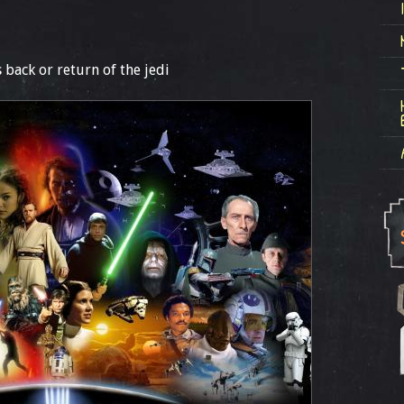
 back or return of the jedi