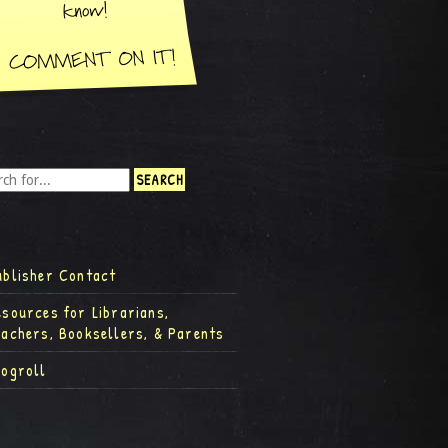
ublisher Contact
esources for Librarians,
eachers, Booksellers, & Parents
logroll