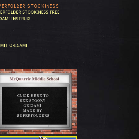
PERFOLDER STOOKINESS
ERFOLDER STOOKINESS
FREE
GAMI INSTRUX!
MIT ORIGAMI