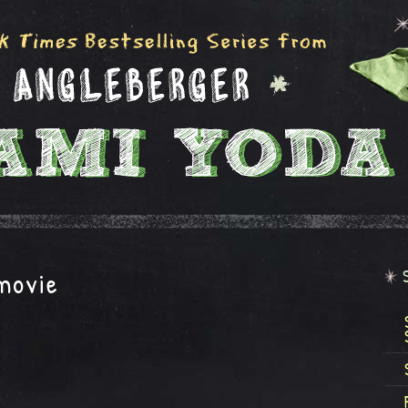
movie