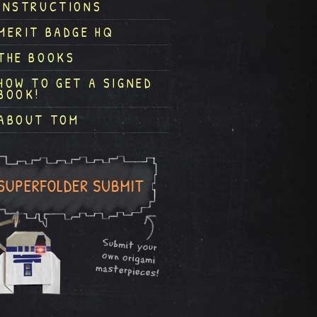
INSTRUCTIONS
MERIT BADGE HQ
THE BOOKS
HOW TO GET A SIGNED
BOOK!
ABOUT TOM