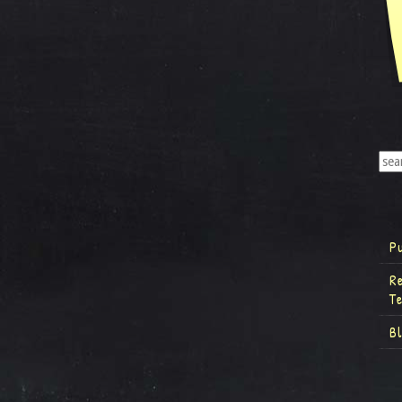
P
R
T
B