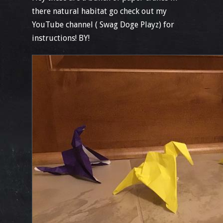
there natural habitat go check out my
YouTube channel ( Swag Doge Playz) for
instructions! BY!