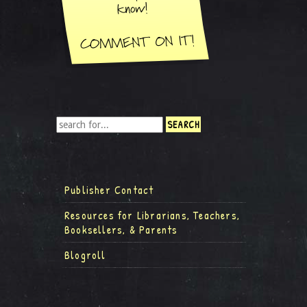
Publisher Contact
Resources for Librarians, Teachers,
Booksellers, & Parents
Blogroll