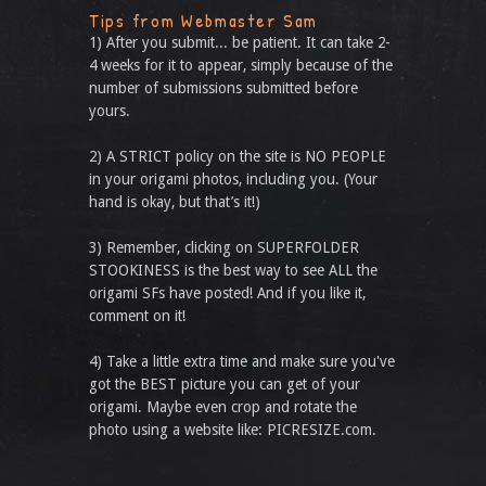
Tips from Webmaster Sam
1) After you submit... be patient. It can take 2-
4 weeks for it to appear, simply because of the
number of submissions submitted before
yours.
2) A STRICT policy on the site is NO PEOPLE
in your origami photos, including you. (Your
hand is okay, but that’s it!)
3) Remember, clicking on SUPERFOLDER
STOOKINESS is the best way to see ALL the
origami SFs have posted! And if you like it,
comment on it!
4) Take a little extra time and make sure you've
got the BEST picture you can get of your
origami. Maybe even crop and rotate the
photo using a website like: PICRESIZE.com.