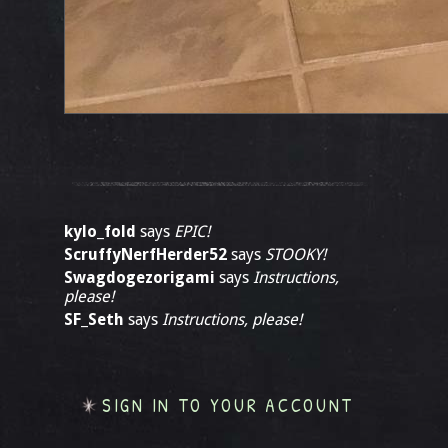
kylo_fold
says
EPIC!
ScruffyNerfHerder52
says
STOOKY!
Swagdogezorigami
says
Instructions,
please!
SF_Seth
says
Instructions, please!
SIGN IN TO YOUR ACCOUNT