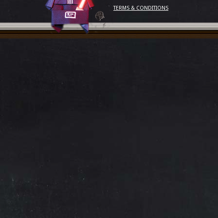
TERMS & CONDITIONS