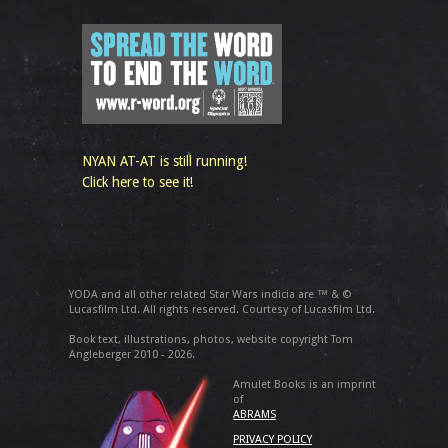
NYAN AT-AT is still running!
Click here to see it!
YODA and all other related Star Wars indicia are ™ & ©
Lucasfilm Ltd. All rights reserved. Courtesy of Lucasfilm Ltd.
Book text, illustrations, photos, website copyright Tom
Angleberger 2010 - 2026.
Amulet Books is an imprint
of
ABRAMS
PRIVACY POLICY