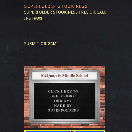
SUPERFOLDER STOOKINESS
SUPERFOLDER STOOKINESS
FREE ORIGAMI
INSTRUX!
SUBMIT ORIGAMI