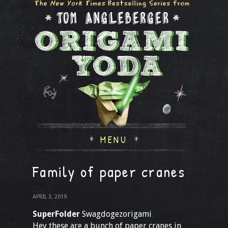
MENU
Family of paper cranes
APRIL 3, 2019
SuperFolder
Swagdogezorigami
Hey these are a bunch of paper cranes in